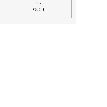
Price
£8.00
Share this event
Kadampa Meditation Centre
Liverpool