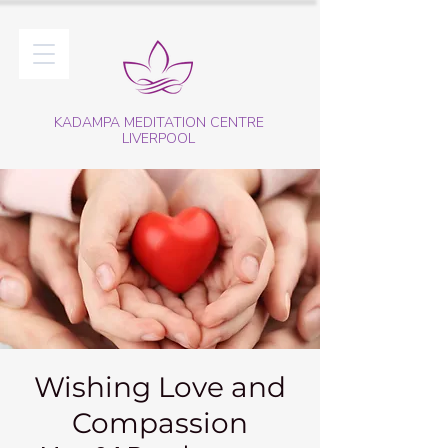
KADAMPA MEDITATION CENTRE
LIVERPOOL
Wishing Love and
Compassion