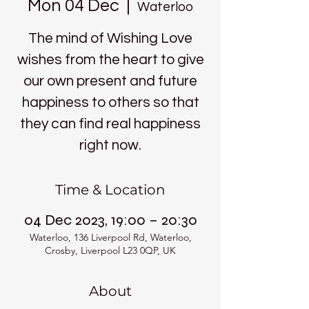
Mon 04 Dec
  |  
Waterloo
The mind of Wishing Love
wishes from the heart to give
our own present and future
happiness to others so that
they can find real happiness
right now.
Time & Location
04 Dec 2023, 19:00 – 20:30
Waterloo, 136 Liverpool Rd, Waterloo,
Crosby, Liverpool L23 0QP, UK
About