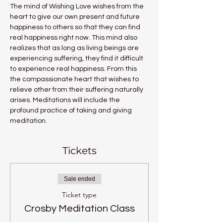
The mind of Wishing Love wishes from the 
heart to give our own present and future 
happiness to others so that they can find 
real happiness right now. This mind also 
realizes that as long as living beings are 
experiencing suffering, they find it difficult 
to experience real happiness. From this 
the compassionate heart that wishes to 
relieve other from their suffering naturally 
arises. Meditations will include the 
profound practice of taking and giving 
meditation.
Tickets
Sale ended
Ticket type
Crosby Meditation Class