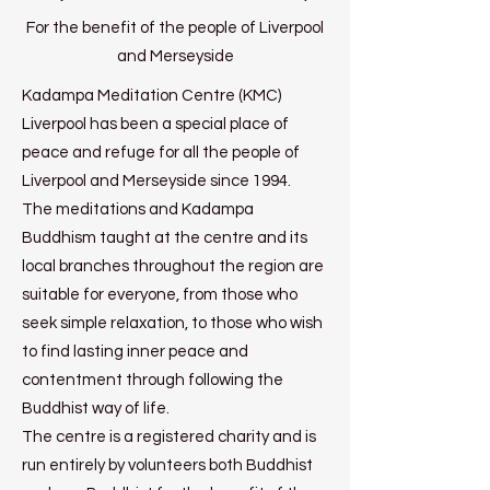
For the benefit of the people of Liverpool
and Merseyside
Kadampa Meditation Centre (KMC)
Liverpool has been a special place of
peace and refuge for all the people of
Liverpool and Merseyside since 1994.
The meditations and Kadampa
Buddhism taught at the centre and its
local branches throughout the region are
suitable for everyone, from those who
seek simple relaxation, to those who wish
to find lasting inner peace and
contentment through following the
Buddhist way of life.
The centre is a registered charity and is
run entirely by volunteers both Buddhist