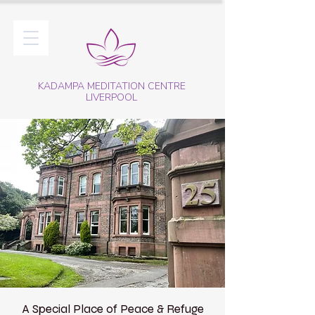
KADAMPA MEDITATION CENTRE
LIVERPOOL
A Special Place of Peace & Refuge