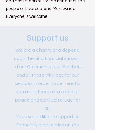
and non Buddhist for the benefit of the
people of Liverpool and Merseyside.
Everyone is welcome.
Support us
We are a Charity and depend
upon the kind financial support
of our Community, our Members
and all those who pay for our
services in order to be here for
you and others as a place of
peace and spiritual refuge for
all.
If you would like to support us
financially please click on the