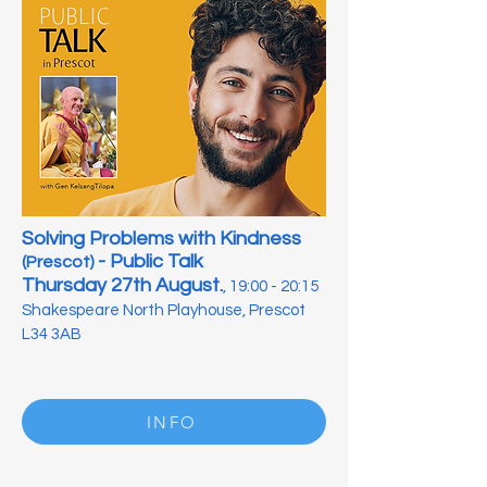
Solving Problems with Kindness
- Public Talk
(Prescot)
Thursday 27th August.
, 19:00 - 20:15
Shakespeare North Playhouse, Prescot
L34 3AB
INFO