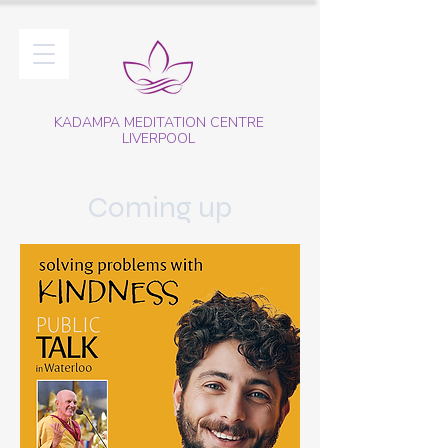
KADAMPA MEDITATION CENTRE
LIVERPOOL
Coming up