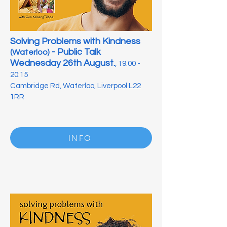
Solving Problems with Kindness
- Public Talk
(Waterloo)
Wednesday 26th August.
, 19:00 -
20:15
Cambridge Rd, Waterloo, Liverpool L22
1RR
INFO