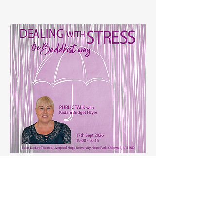
Dealing with Stress - Public Talk
Thursday 17th Sept.
, 19:00 - 20:15
Eden Lecture Theatre, Liverpool Hope
University,
Hope Park, Taggart Avenue, Childwall,
L16 9JD