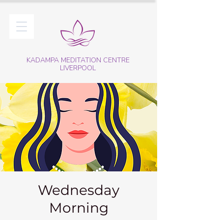
KADAMPA MEDITATION CENTRE
LIVERPOOL
Wednesday
Morning