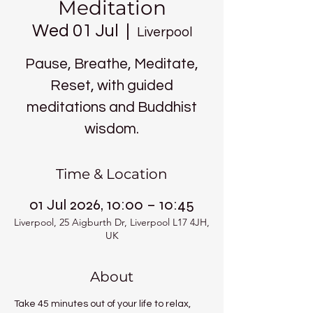
Meditation
Wed 01 Jul
  |  
Liverpool
Pause, Breathe, Meditate,
Reset, with guided
meditations and Buddhist
wisdom.
Time & Location
01 Jul 2026, 10:00 – 10:45
Liverpool, 25 Aigburth Dr, Liverpool L17 4JH,
UK
About
Take 45 minutes out of your life to relax, 