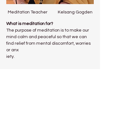
Meditation Teacher           Kelsang Gogden
What is meditation for?
The purpose of meditation is to make our 
mind calm and peaceful so that we can 
find relief from mental discomfort, worries 
or anx
iety.
Show More
Share this event