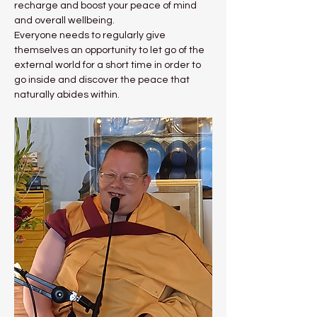
recharge and boost your peace of mind 
and overall wellbeing.
Everyone needs to regularly give 
themselves an opportunity to let go of the 
external world for a short time in order to 
go inside and discover the peace that 
naturally abides within.