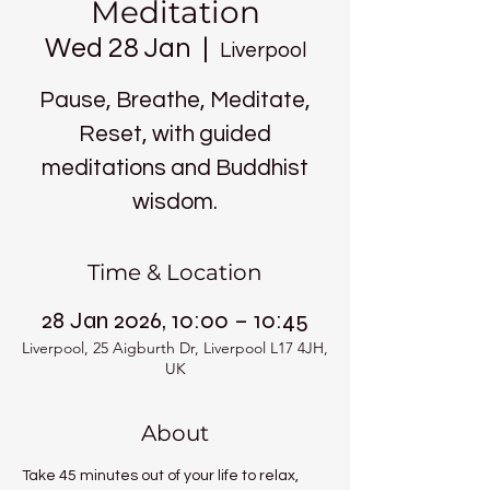
Meditation
Wed 28 Jan
  |  
Liverpool
Pause, Breathe, Meditate,
Reset, with guided
meditations and Buddhist
wisdom.
Time & Location
28 Jan 2026, 10:00 – 10:45
Liverpool, 25 Aigburth Dr, Liverpool L17 4JH,
UK
About
Take 45 minutes out of your life to relax, 