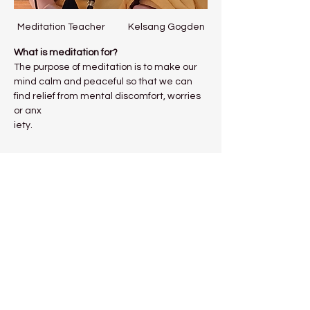
Meditation Teacher           Kelsang Gogden
What is meditation for?
The purpose of meditation is to make our 
mind calm and peaceful so that we can 
find relief from mental discomfort, worries 
or anx
iety.
Show More
Share this event