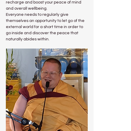
recharge and boost your peace of mind 
and overall wellbeing.
Everyone needs to regularly give 
themselves an opportunity to let go of the 
external world for a short time in order to 
go inside and discover the peace that 
naturally abides within.