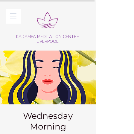
KADAMPA MEDITATION CENTRE
LIVERPOOL
Wednesday
Morning