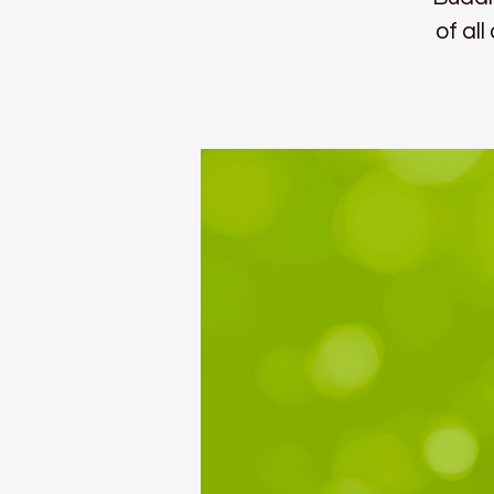
of al