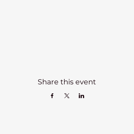
Share this event
Kadampa Meditation Centre Liverpool