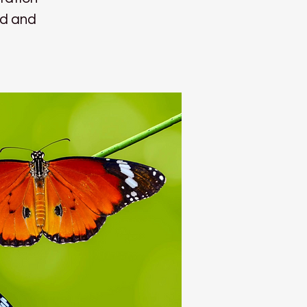
nd and