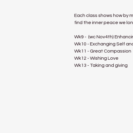
Each class shows how by med
find the inner peace we lon
Wk9 -  (wc Nov4th) Enhanci
Wk10 - Exchanging Self an
Wk11 - Great Compassion
Wk12 - Wishing Love
Wk13 - Taking and giving