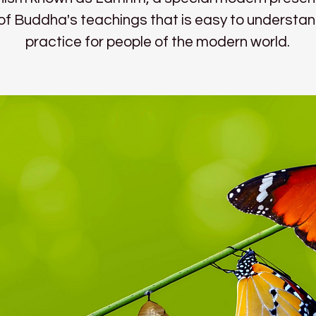
l of Buddha's teachings that is easy to understa
practice for people of the modern world.