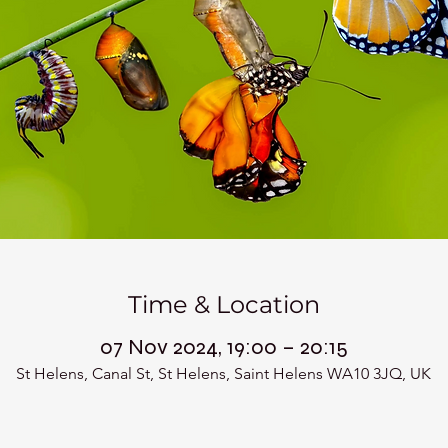
Time & Location
07 Nov 2024, 19:00 – 20:15
St Helens, Canal St, St Helens, Saint Helens WA10 3JQ, UK