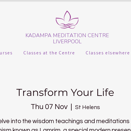
KADAMPA MEDITATION CENTRE
LIVERPOOL
urses
Classes at the Centre
Classes elsewhere
Transform Your Life
Thu 07 Nov
  |  
St Helens
lve into the wisdom teachings and meditations
ism known as Lamrim, a special modern presen