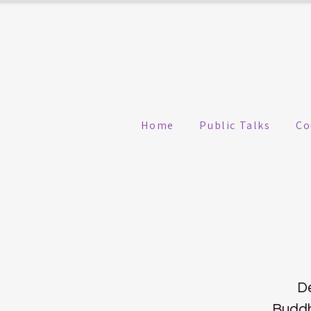
Home
Public Talks
Co
De
Buddh