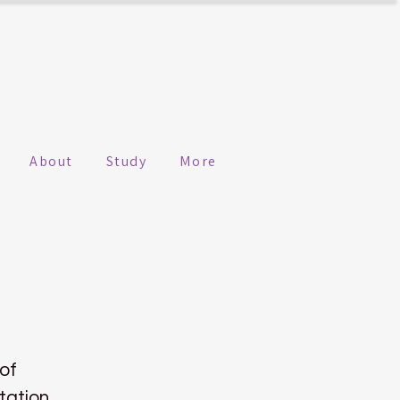
About
Study
More
 of
tation