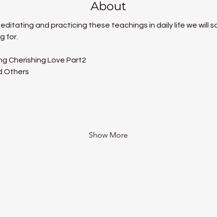
About
itating and practicing these teachings in daily life we will so
g for.
ng Cherishing Love Part2
d Others
Show More