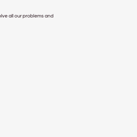
lve all our problems and 