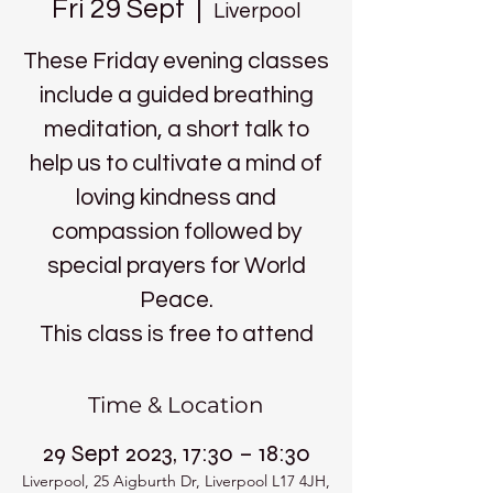
Fri 29 Sept
  |  
Liverpool
These Friday evening classes
include a guided breathing
meditation, a short talk to
help us to cultivate a mind of
loving kindness and
compassion followed by
special prayers for World
Peace.
This class is free to attend
Time & Location
29 Sept 2023, 17:30 – 18:30
Liverpool, 25 Aigburth Dr, Liverpool L17 4JH,