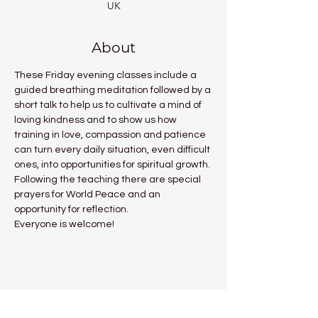
UK
About
These Friday evening classes include a 
guided breathing meditation followed by a 
short talk to help us to cultivate a mind of 
loving kindness and to show us how 
training in love, compassion and patience 
can turn every daily situation, even difficult 
ones, into opportunities for spiritual growth.
Following the teaching there are special 
prayers for World Peace and an 
opportunity for reflection.
Everyone is welcome!
Share this event