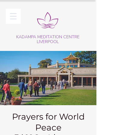
KADAMPA MEDITATION CENTRE
LIVERPOOL
Prayers for World
Peace