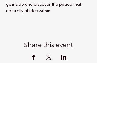
go inside and discover the peace that 
naturally abides within.
Share this event
Kadampa Meditation Centre
Liverpool