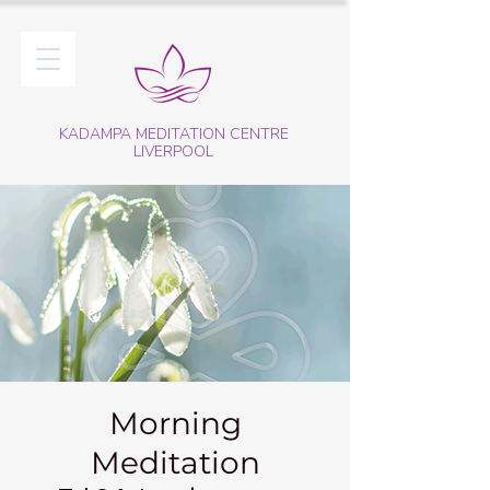
KADAMPA MEDITATION CENTRE
LIVERPOOL
Morning
Meditation