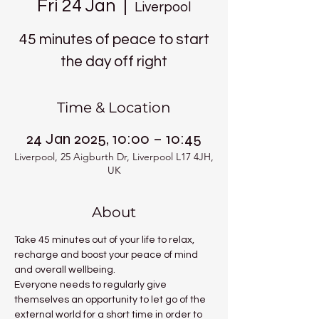
Fri 24 Jan
  |  
Liverpool
45 minutes of peace to start
the day off right
Time & Location
24 Jan 2025, 10:00 – 10:45
Liverpool, 25 Aigburth Dr, Liverpool L17 4JH,
UK
About
Take 45 minutes out of your life to relax, 
recharge and boost your peace of mind 
and overall wellbeing.
Everyone needs to regularly give 
themselves an opportunity to let go of the 
external world for a short time in order to 