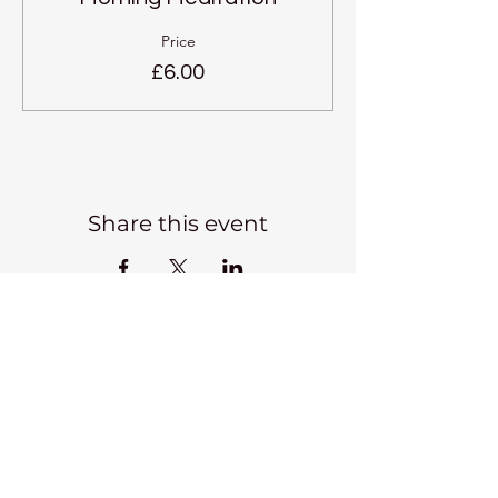
Price
£6.00
Share this event
Kadampa Meditation Centre
Liverpool