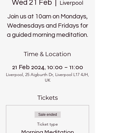
Wed 21 Feb
  |  
Liverpool
Join us at 10am on Mondays,
Wednesdays and Fridays for
a guided morning meditation.
Time & Location
21 Feb 2024, 10:00 – 11:00
Liverpool, 25 Aigburth Dr, Liverpool L17 4JH,
UK
Tickets
Sale ended
Ticket type
Morning Meditation