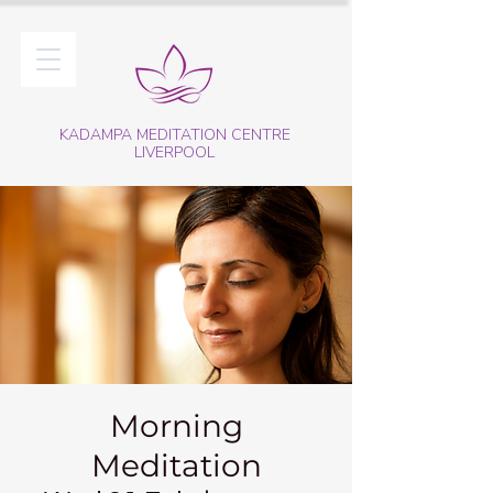
KADAMPA MEDITATION CENTRE
LIVERPOOL
Morning
Meditation