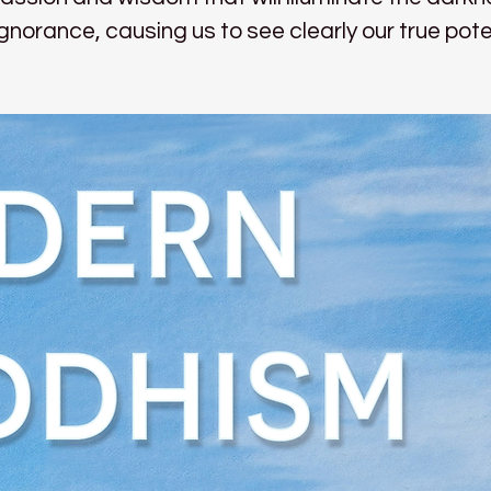
ignorance, causing us to see clearly our true pote