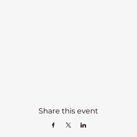
Share this event