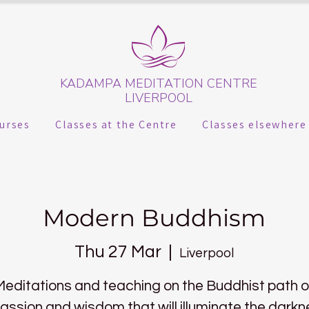
KADAMPA MEDITATION CENTRE
LIVERPOOL
urses
Classes at the Centre
Classes elsewhere
Modern Buddhism
Thu 27 Mar
  |  
Liverpool
Meditations and teaching on the Buddhist path o
ssion and wisdom that will illuminate the darkn