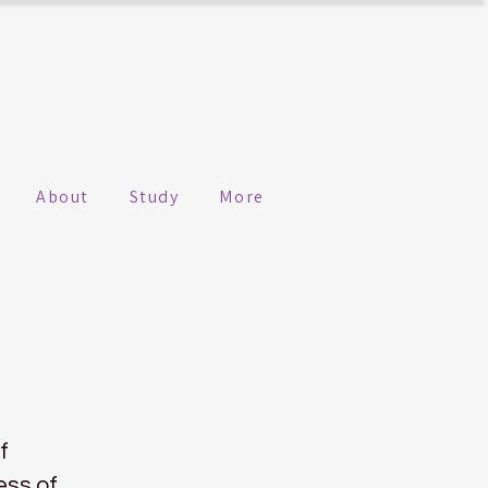
About
Study
More
f
ess of