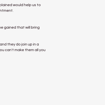
lained would help us to 
entment.
 gained that will bring 
nd they do join up in a 
ou can't make them all you 