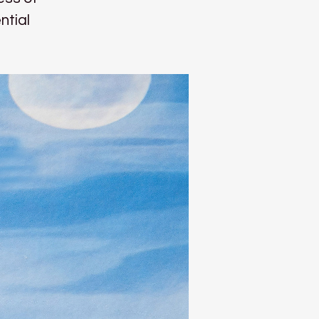
ntial