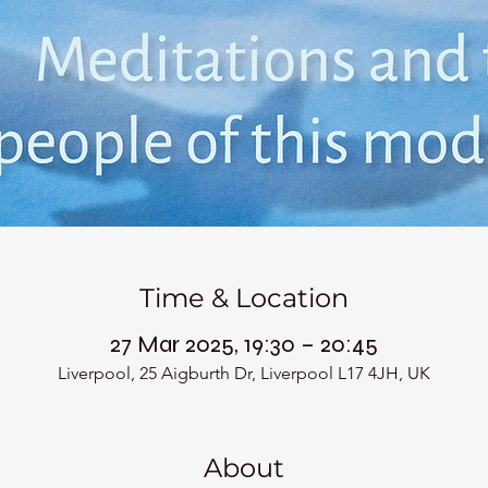
Time & Location
27 Mar 2025, 19:30 – 20:45
Liverpool, 25 Aigburth Dr, Liverpool L17 4JH, UK
About