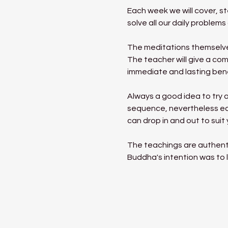
Each week we will cover, s
solve all our daily proble
The meditations themselves
The teacher will give a com
immediate and lasting benef
Always a good idea to try a
sequence, nevertheless eac
can drop in and out to suit
The teachings are authent
Buddha's intention was to l