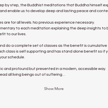
tep by step, the Buddhist meditations that Buddha himself exp
ms and enable us to develop deep and lasting peace and cont
 are for all levels. No previous experience necessary.
mentary to each meditation explaining the deep insights to be
it to our lives.
nd do a complete set of classes as the benefit is cumulative a
h class is self supporting and has stand alone benefit so if y
 your schedule.
ic and profound but presented in a modern, accessible way.
ead all living beings out of suffering…
Show More