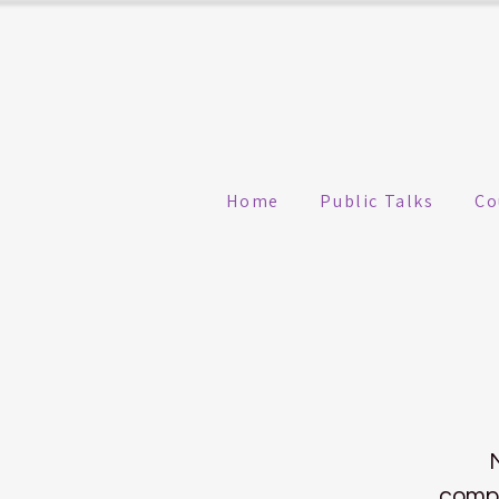
Home
Public Talks
Co
compa