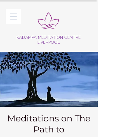
KADAMPA MEDITATION CENTRE
LIVERPOOL
Meditations on The
Path to