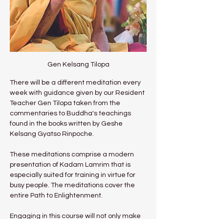
Gen Kelsang Tilopa
There will be a different meditation every 
week with guidance given by our Resident 
Teacher Gen Tilopa taken from the 
commentaries to Buddha's teachings 
found in the books written by Geshe 
Kelsang Gyatso Rinpoche.
These meditations comprise a modern 
presentation of Kadam Lamrim that is 
especially suited for training in virtue for 
busy people. The meditations cover the 
entire Path to Enlightenment.
Engaging in this course will not only make 