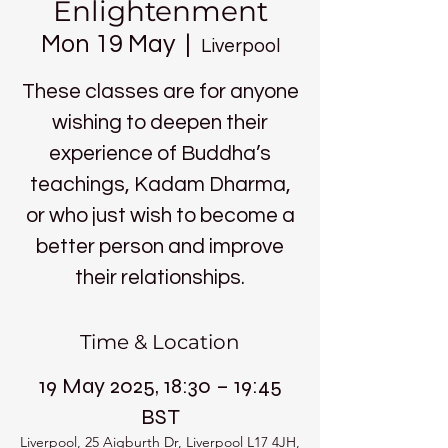
Enlightenment
Mon 19 May
  |  
Liverpool
These classes are for anyone
wishing to deepen their
experience of Buddha’s
teachings, Kadam Dharma,
or who just wish to become a
better person and improve
their relationships.
Time & Location
19 May 2025, 18:30 – 19:45
BST
Liverpool, 25 Aigburth Dr, Liverpool L17 4JH,