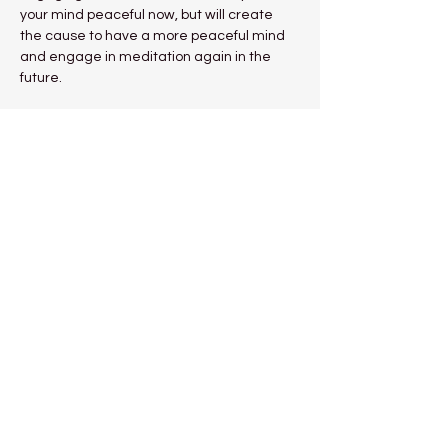
your mind peaceful now, but will create 
the cause to have a more peaceful mind 
and engage in meditation again in the 
future.
“Since the actual method to make our 
mind peaceful is training in meditation, we 
should apply effort to this training.” 
Venerable Geshe Kelsang Gyatso 
Rinpoche
Show More
Share this event