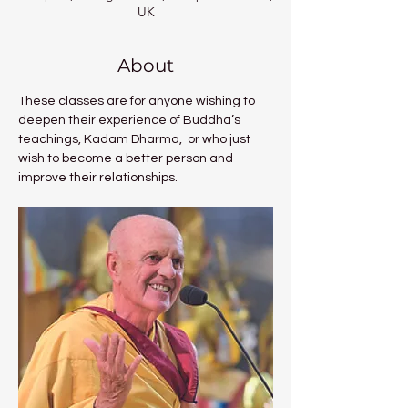
UK
About
These classes are for anyone wishing to 
deepen their experience of Buddha’s 
teachings, Kadam Dharma,  or who just 
wish to become a better person and 
improve their relationships. 