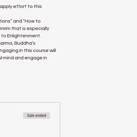
pply effort to this 
tions” and “How to 
im that is especially 
h to Enlightenment.
harma, Buddha’s 
gaging in this course will 
l mind and engage in 
Sale ended