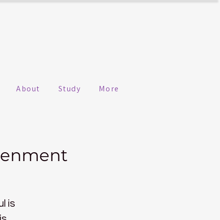
About
Study
More
htenment
l is
is