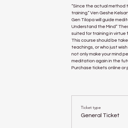
“Since the actual method to
training.” Ven Geshe Kels
Gen Tilopa will guide medit
Understand the Mind” Thes
suited for training in virt
This course should be tak
teachings, or who just wish
not only make your mind pe
meditation again in the fut
Purchase tickets online or
Ticket type
General Ticket