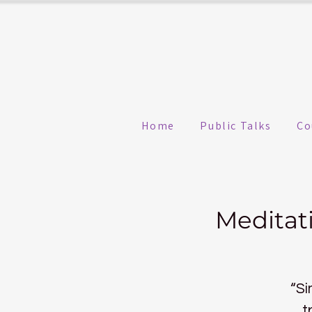
Home
Public Talks
Co
Meditat
“Si
t