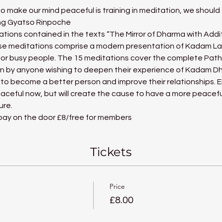
 make our mind peaceful is training in meditation, we should a
ang Gyatso Rinpoche
ations contained in the texts “The Mirror of Dharma with Addi
e meditations comprise a modern presentation of Kadam Lamr
ue for busy people. The 15 meditations cover the complete Pat
en by anyone wishing to deepen their experience of Kadam D
 to become a better person and improve their relationships. En
aceful now, but will create the cause to have a more peacefu
ure.
 pay on the door £8/free for members
Tickets
Price
£8.00