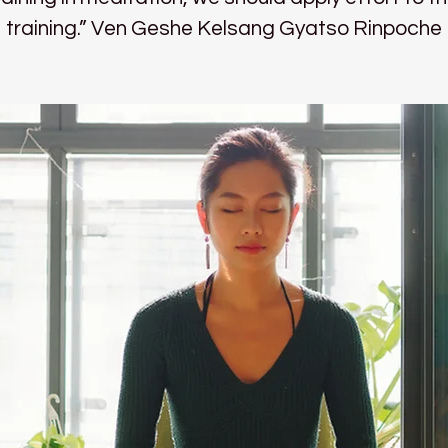
training.” Ven Geshe Kelsang Gyatso Rinpoche