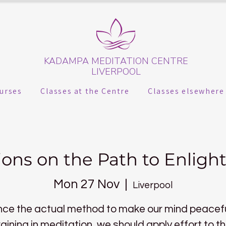
KADAMPA MEDITATION CENTRE
LIVERPOOL
urses
Classes at the Centre
Classes elsewhere
ions on the Path to Enlig
Mon 27 Nov
  |  
Liverpool
nce the actual method to make our mind peacefu
raining in meditation, we should apply effort to th