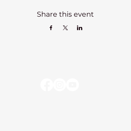
Share this event
Kadampa Meditation Centre Liverpool
lks
Courses
Classes at the Centre
Classes elsewhere
Abou
Kadampa Meditation Centre Liverpool
25 Aigburth Drive
Liverpool, L17 4JH
0151 726 8900
info@meditateinliverpool.org