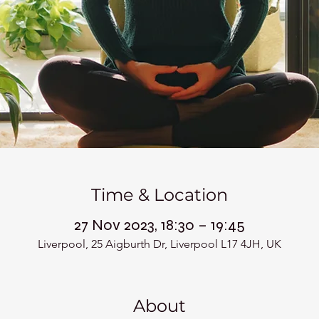
Time & Location
27 Nov 2023, 18:30 – 19:45
Liverpool, 25 Aigburth Dr, Liverpool L17 4JH, UK
About