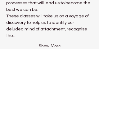
processes that will lead us to become the 
best we can be.
These classes will take us on a voyage of 
discovery to help us to identify our 
deluded mind of attachment, recognise 
the…
Show More
Share this event
Kadampa Meditation Centre
Liverpool