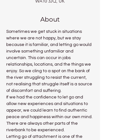
WA10 3JQ, UK
About
Sometimes we get stuck in situations 
where we are not happy, but we stay 
because it is familiar, and letting go would 
involve something unfamiliar and 
uncertain. This can occur in jobs 
relationships, locations, and the things we 
enjoy. So we cling to a spot on the bank of 
the river struggling to resist the current, 
not realising that struggle itself is a source 
of discomfort and suffering.
If we had the confidence to let go and 
allow new experiences and situations to 
appear, we could learn to find authentic 
peace and happiness within our own mind. 
There are always other parts of the 
riverbank to be experienced.
Letting go of attachment is one of the 