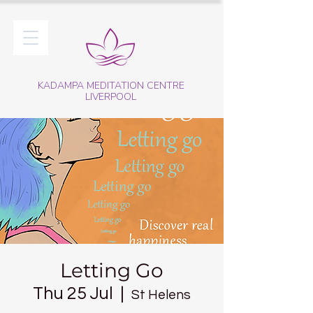
KADAMPA MEDITATION CENTRE
LIVERPOOL
Letting Go
Thu 25 Jul
  |  
St Helens