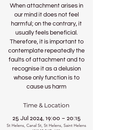
When attachment arises in
our mind it does not feel
harmful; on the contrary, it
usually feels beneficial.
Therefore, it is important to
contemplate repeatedly the
faults of attachment and to
recognise it as a delusion
whose only function is to
cause us harm
Time & Location
25 Jul 2024, 19:00 – 20:15
St Helens, Canal St, St Helens, Saint Helens