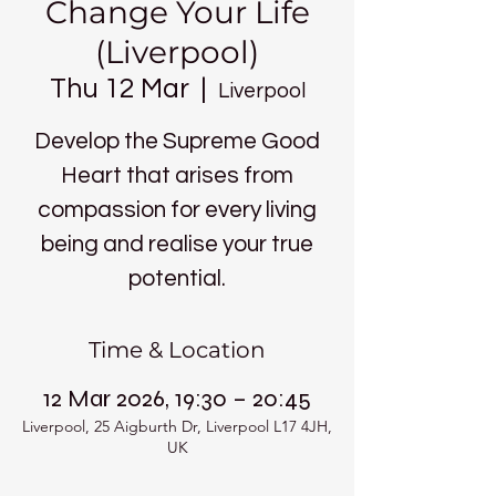
Change Your Life
(Liverpool)
Thu 12 Mar
  |  
Liverpool
Develop the Supreme Good
Heart that arises from
compassion for every living
being and realise your true
potential.
Time & Location
12 Mar 2026, 19:30 – 20:45
Liverpool, 25 Aigburth Dr, Liverpool L17 4JH,
UK