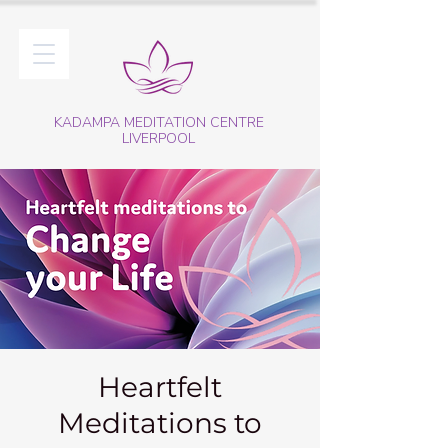
KADAMPA MEDITATION CENTRE
LIVERPOOL
Heartfelt
Meditations to