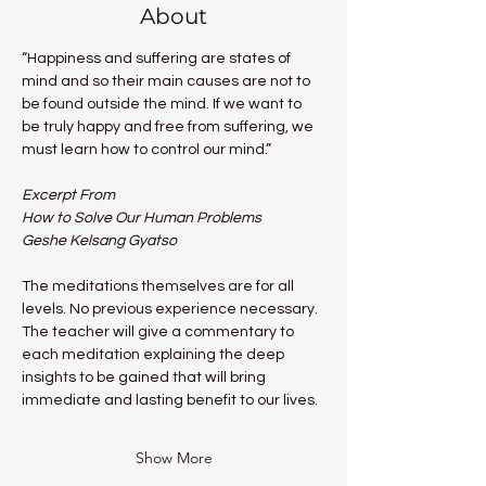
About
“Happiness and suffering are states of 
mind and so their main causes are not to 
be found outside the mind. If we want to 
be truly happy and free from suffering, we 
must learn how to control our mind.”
Excerpt From
How to Solve Our Human Problems
Geshe Kelsang Gyatso
The meditations themselves are for all 
levels. No previous experience necessary.
The teacher will give a commentary to 
each meditation explaining the deep 
insights to be gained that will bring 
immediate and lasting benefit to our lives.
Show More