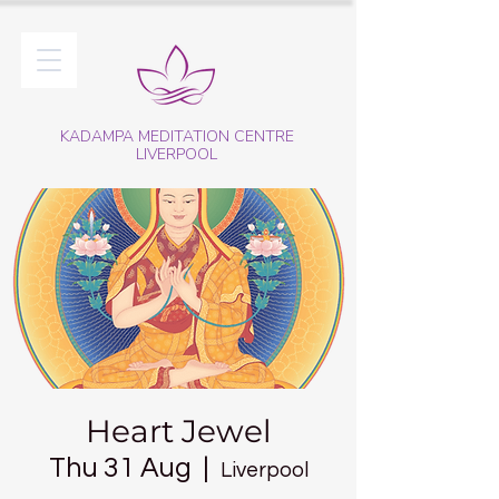
KADAMPA MEDITATION CENTRE
LIVERPOOL
Heart Jewel
Thu 31 Aug
  |  
Liverpool