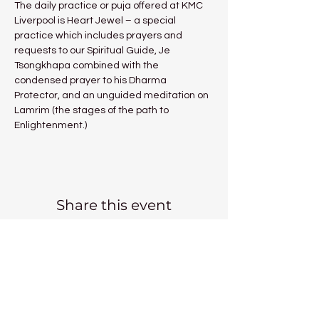
The daily practice or puja offered at KMC 
Liverpool is Heart Jewel – a special 
practice which includes prayers and 
requests to our Spiritual Guide, Je 
Tsongkhapa combined with the 
condensed prayer to his Dharma 
Protector, and an unguided meditation on 
Lamrim (the stages of the path to 
Enlightenment.)
Share this event
Kadampa Meditation Centre