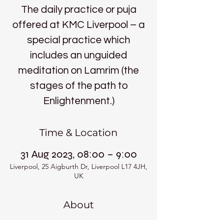
The daily practice or puja
offered at KMC Liverpool – a
special practice which
includes an unguided
meditation on Lamrim (the
stages of the path to
Enlightenment.)
Time & Location
31 Aug 2023, 08:00 – 9:00
Liverpool, 25 Aigburth Dr, Liverpool L17 4JH,
UK
About