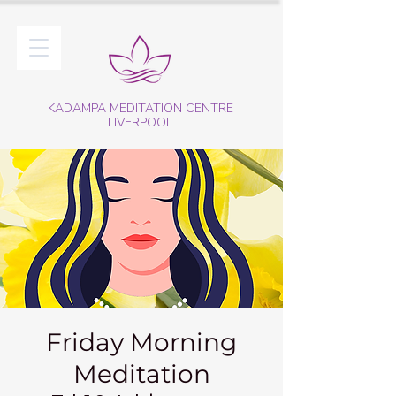
KADAMPA MEDITATION CENTRE
LIVERPOOL
Friday Morning
Meditation