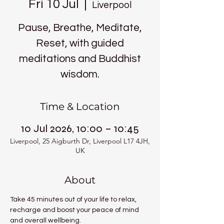
Fri 10 Jul
  |  
Liverpool
Pause, Breathe, Meditate,
Reset, with guided
meditations and Buddhist
wisdom.
Time & Location
10 Jul 2026, 10:00 – 10:45
Liverpool, 25 Aigburth Dr, Liverpool L17 4JH,
UK
About
Take 45 minutes out of your life to relax, 
recharge and boost your peace of mind 
and overall wellbeing.