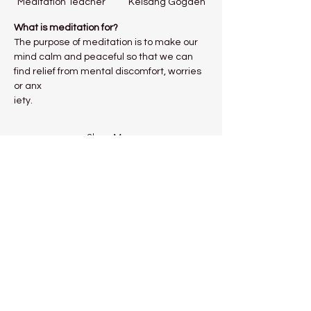
Meditation Teacher           Kelsang Gogden
What is meditation for?
The purpose of meditation is to make our 
mind calm and peaceful so that we can 
find relief from mental discomfort, worries 
or anx
iety.
Show More
Share this event