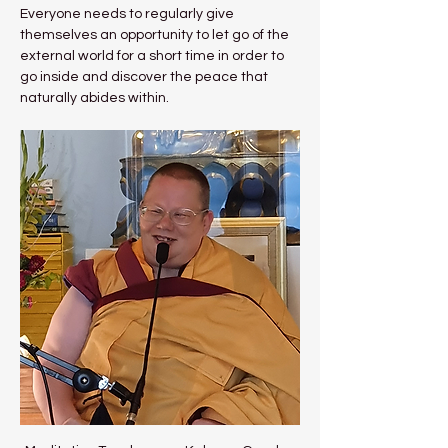
Everyone needs to regularly give 
themselves an opportunity to let go of the 
external world for a short time in order to 
go inside and discover the peace that 
naturally abides within.