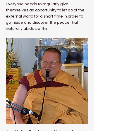
Everyone needs to regularly give 
themselves an opportunity to let go of the 
external world for a short time in order to 
go inside and discover the peace that 
naturally abides within.