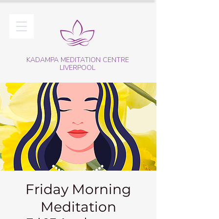
KADAMPA MEDITATION CENTRE
LIVERPOOL
Friday Morning
Meditation