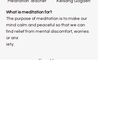
Meditation Teacher           Kelsang Gogden
What is meditation for?
The purpose of meditation is to make our 
mind calm and peaceful so that we can 
find relief from mental discomfort, worries 
or anx
iety.
Show More
Share this event