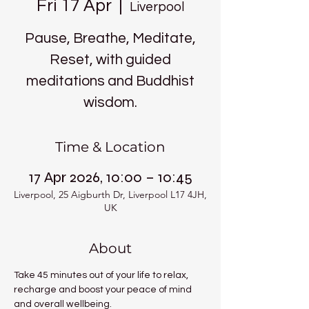
Fri 17 Apr
  |  
Liverpool
Pause, Breathe, Meditate,
Reset, with guided
meditations and Buddhist
wisdom.
Time & Location
17 Apr 2026, 10:00 – 10:45
Liverpool, 25 Aigburth Dr, Liverpool L17 4JH,
UK
About
Take 45 minutes out of your life to relax, 
recharge and boost your peace of mind 
and overall wellbeing.