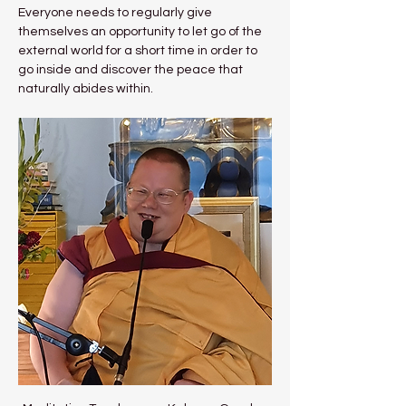
Everyone needs to regularly give 
themselves an opportunity to let go of the 
external world for a short time in order to 
go inside and discover the peace that 
naturally abides within.