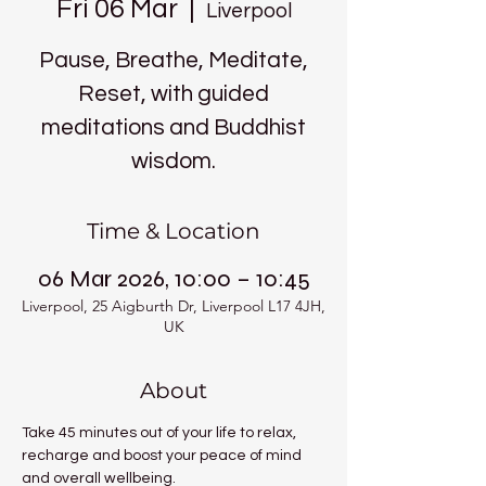
Fri 06 Mar
  |  
Liverpool
Pause, Breathe, Meditate,
Reset, with guided
meditations and Buddhist
wisdom.
Time & Location
06 Mar 2026, 10:00 – 10:45
Liverpool, 25 Aigburth Dr, Liverpool L17 4JH,
UK
About
Take 45 minutes out of your life to relax, 
recharge and boost your peace of mind 
and overall wellbeing.