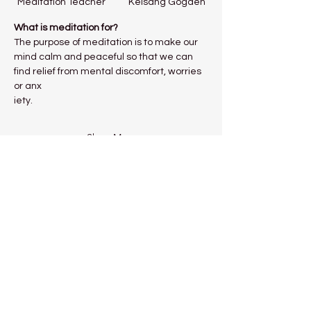
Meditation Teacher           Kelsang Gogden
What is meditation for?
The purpose of meditation is to make our 
mind calm and peaceful so that we can 
find relief from mental discomfort, worries 
or anx
iety.
Show More
Share this event