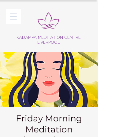
KADAMPA MEDITATION CENTRE
LIVERPOOL
Friday Morning
Meditation