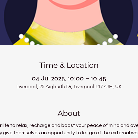
Time & Location
04 Jul 2025, 10:00 – 10:45
Liverpool, 25 Aigburth Dr, Liverpool L17 4JH, UK
About
 life to relax, recharge and boost your peace of mind and over
 give themselves an opportunity to let go of the external world