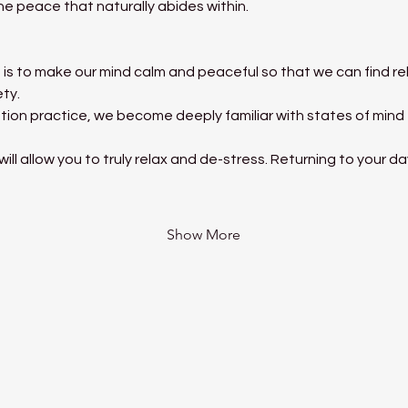
he peace that naturally abides within.
is to make our mind calm and peaceful so that we can find rel
ety.
tion practice, we become deeply familiar with states of mind
ll allow you to truly relax and de-stress. Returning to your d
Show More