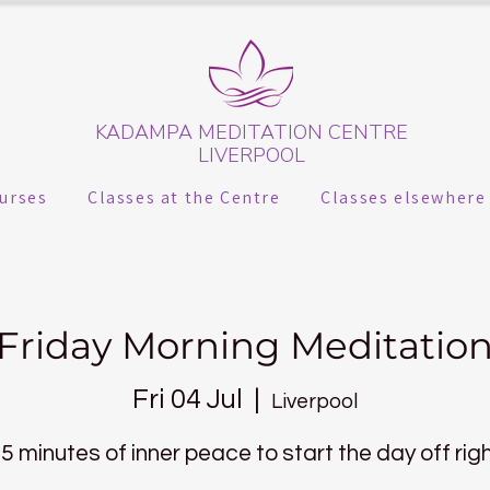
KADAMPA MEDITATION CENTRE
LIVERPOOL
urses
Classes at the Centre
Classes elsewhere
Friday Morning Meditatio
Fri 04 Jul
  |  
Liverpool
5 minutes of inner peace to start the day off rig