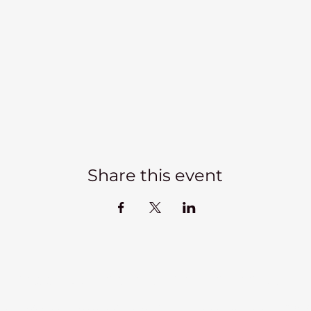
Share this event
Kadampa Meditation Centre Liverpool
lks
Courses
Classes at the Centre
Classes elsewhere
Abou