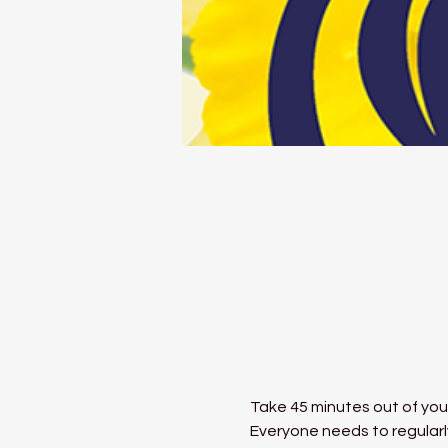
Take 45 minutes out of your
Everyone needs to regularly