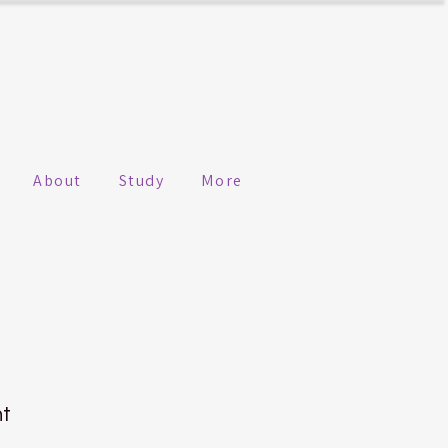
About
Study
More
n
ht