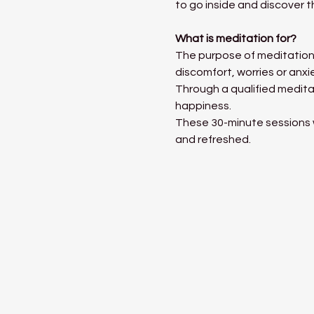
to go inside and discover t
What is meditation for?
The purpose of meditation 
discomfort, worries or anxi
Through a qualified medita
happiness. 
These 30-minute sessions wi
and refreshed. 