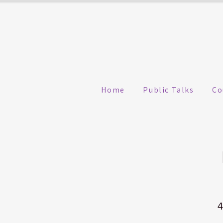
Home
Public Talks
Co
4