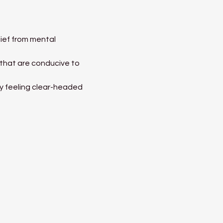
ief from mental 
 that are conducive to 
ay feeling clear-headed 