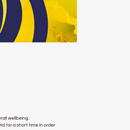
all wellbeing.
 for a short time in order 