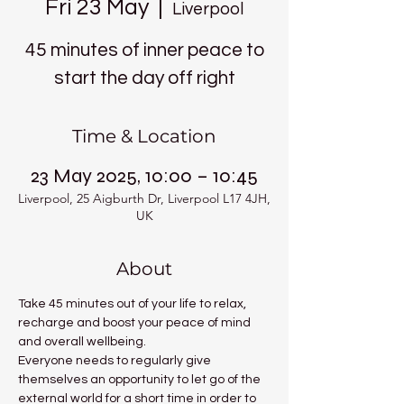
Fri 23 May
  |  
Liverpool
45 minutes of inner peace to
start the day off right
Time & Location
23 May 2025, 10:00 – 10:45
Liverpool, 25 Aigburth Dr, Liverpool L17 4JH,
UK
About
Take 45 minutes out of your life to relax, 
recharge and boost your peace of mind 
and overall wellbeing.
Everyone needs to regularly give 
themselves an opportunity to let go of the 
external world for a short time in order to 