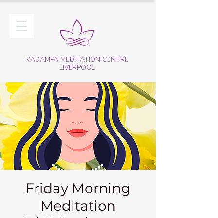
KADAMPA MEDITATION CENTRE
LIVERPOOL
Friday Morning
Meditation