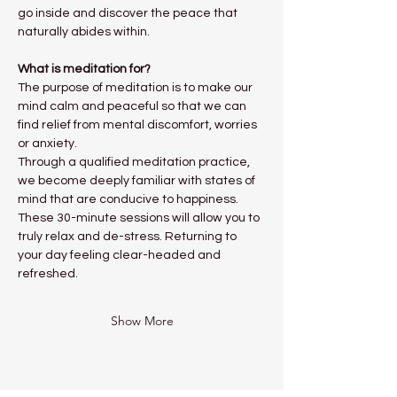
go inside and discover the peace that 
naturally abides within.
What is meditation for?
The purpose of meditation is to make our 
mind calm and peaceful so that we can 
find relief from mental discomfort, worries 
or anxiety.
Through a qualified meditation practice, 
we become deeply familiar with states of 
mind that are conducive to happiness. 
These 30-minute sessions will allow you to 
truly relax and de-stress. Returning to 
your day feeling clear-headed and 
refreshed. 
Show More