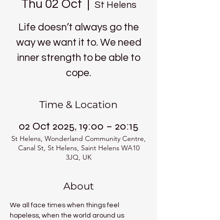
Thu 02 Oct
  |  
St Helens
Life doesn’t always go the
way we want it to. We need
inner strength to be able to
cope.
Time & Location
02 Oct 2025, 19:00 – 20:15
St Helens, Wonderland Community Centre,
Canal St, St Helens, Saint Helens WA10
3JQ, UK
About
We all face times when things feel 
hopeless, when the world around us 