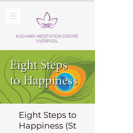
KADAMPA MEDITATION CENTRE
LIVERPOOL
Eight Steps to
Happiness (St