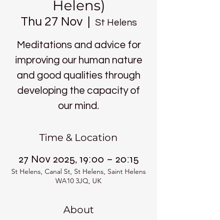
Helens)
Thu 27 Nov
  |  
St Helens
Meditations and advice for
improving our human nature
and good qualities through
developing the capacity of
our mind.
Time & Location
27 Nov 2025, 19:00 – 20:15
St Helens, Canal St, St Helens, Saint Helens
WA10 3JQ, UK
About