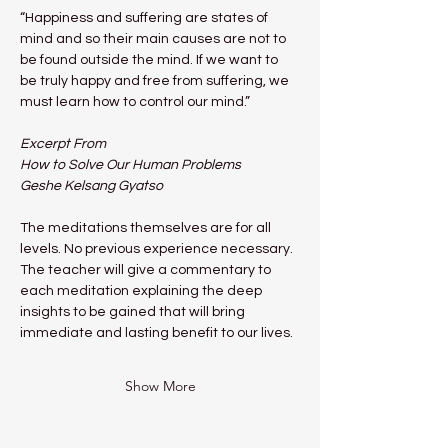
“Happiness and suffering are states of 
mind and so their main causes are not to 
be found outside the mind. If we want to 
be truly happy and free from suffering, we 
must learn how to control our mind.”
Excerpt From
How to Solve Our Human Problems
Geshe Kelsang Gyatso
The meditations themselves are for all 
levels. No previous experience necessary.
The teacher will give a commentary to 
each meditation explaining the deep 
insights to be gained that will bring 
immediate and lasting benefit to our lives.
Show More