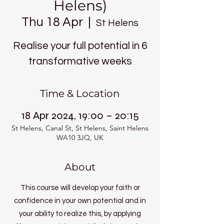
Helens)
Thu 18 Apr
  |  
St Helens
Realise your full potential in 6
transformative weeks
Time & Location
18 Apr 2024, 19:00 – 20:15
St Helens, Canal St, St Helens, Saint Helens
WA10 3JQ, UK
About
This course will develop your faith or
confidence in your own potential and in
your ability to realize this, by applying