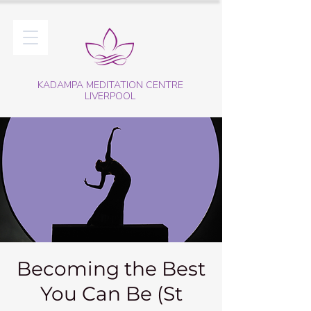
KADAMPA MEDITATION CENTRE
LIVERPOOL
Becoming the Best
You Can Be (St