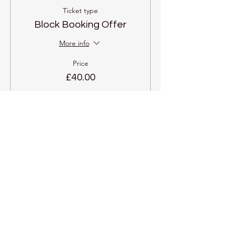
Ticket type
Block Booking Offer
More info
Price
£40.00
Share this event
Kadampa Meditation Centre