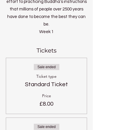
effort to practicing Buddha’s instructions
that millions of people over 2500 years
have done to become the best they can
be.
Week 1
What is your potential?
Week 2
Tickets
Self discipline
Week 3
Sale ended
Perfection of patience
Ticket type
Week 4
Standard Ticket
Joyful Effort
Week 5
Price
Perfect concentration
£8.00
Week 6
Ultimate wisdom
Sale ended