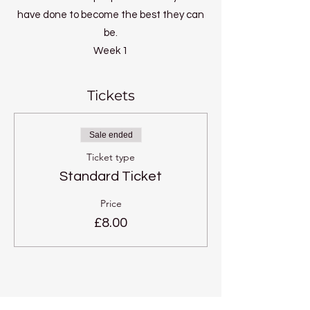
have done to become the best they can
be.
Week 1
What is your potential?
Week 2
Tickets
Self discipline
Week 3
Sale ended
Perfection of patience
Ticket type
Week 4
Standard Ticket
Joyful Effort
Week 5
Price
Perfect concentration
£8.00
Week 6
Ultimate wisdom