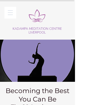
KADAMPA MEDITATION CENTRE
LIVERPOOL
Becoming the Best
You Can Be