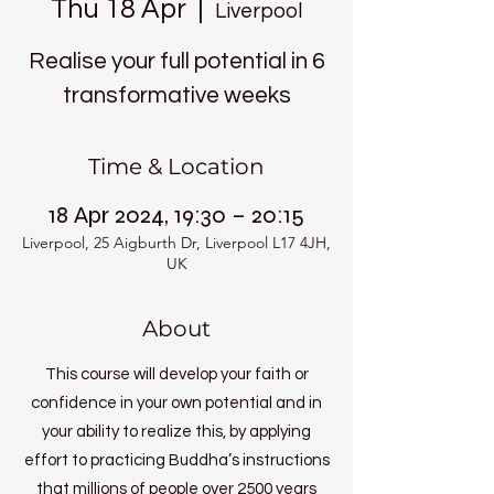
Thu 18 Apr
  |  
Liverpool
Realise your full potential in 6
transformative weeks
Time & Location
18 Apr 2024, 19:30 – 20:15
Liverpool, 25 Aigburth Dr, Liverpool L17 4JH,
UK
About
This course will develop your faith or
confidence in your own potential and in
your ability to realize this, by applying
effort to practicing Buddha’s instructions
that millions of people over 2500 years