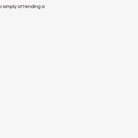
o simply attending a 