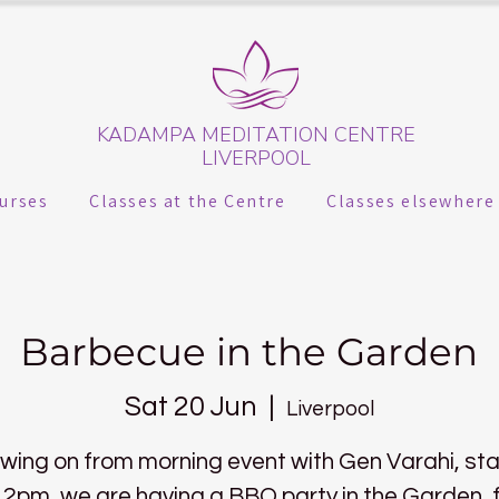
KADAMPA MEDITATION CENTRE
LIVERPOOL
urses
Classes at the Centre
Classes elsewhere
Barbecue in the Garden
Sat 20 Jun
  |  
Liverpool
owing on from morning event with Gen Varahi, sta
 2pm, we are having a BBQ party in the Garden, 