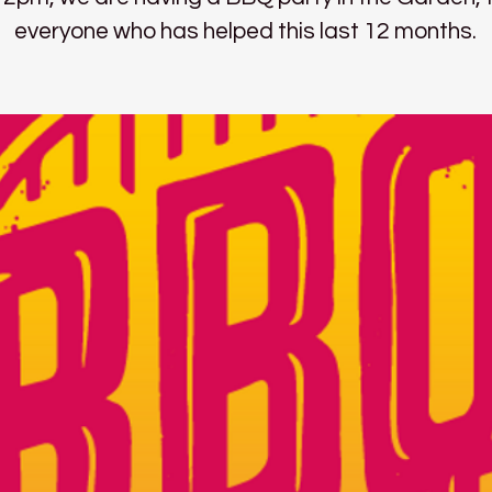
everyone who has helped this last 12 months.