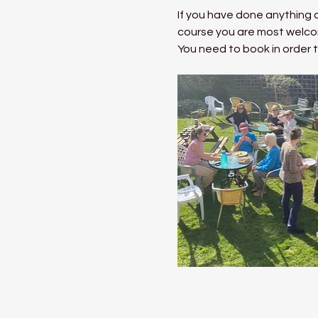
If you have done anything a
course you are most welco
You need to book in order