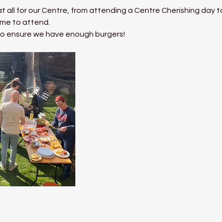
t all for our Centre, from attending a Centre Cherishing day t
me to attend. 
 to ensure we have enough burgers!