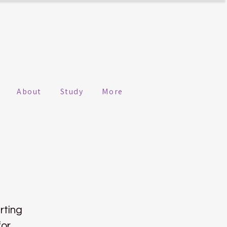
About
Study
More
rting
for