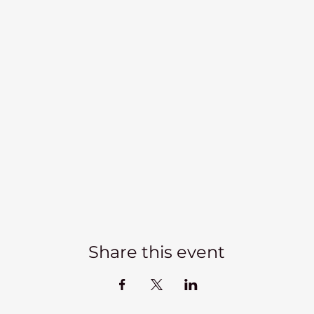
Share this event