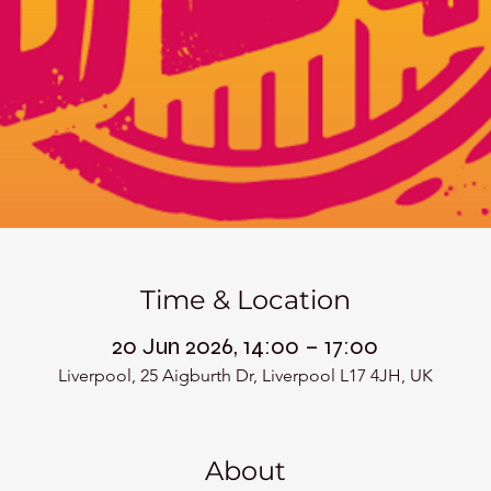
Time & Location
20 Jun 2026, 14:00 – 17:00
Liverpool, 25 Aigburth Dr, Liverpool L17 4JH, UK
About