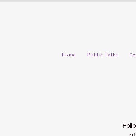
Home
Public Talks
Co
Foll
at