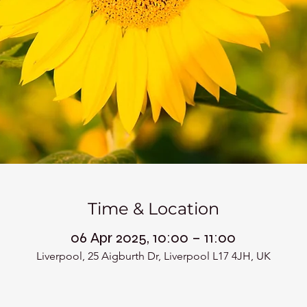
Time & Location
06 Apr 2025, 10:00 – 11:00
Liverpool, 25 Aigburth Dr, Liverpool L17 4JH, UK