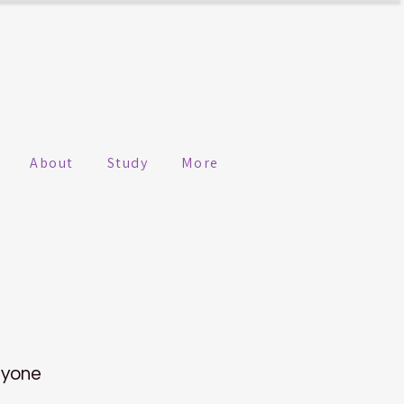
About
Study
More
nyone