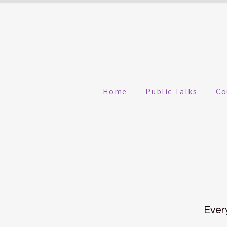
Home
Public Talks
Co
Ever