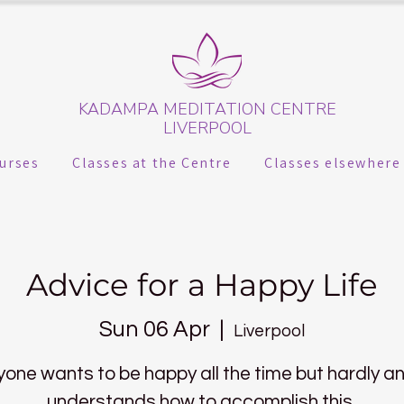
KADAMPA MEDITATION CENTRE
LIVERPOOL
urses
Classes at the Centre
Classes elsewhere
Advice for a Happy Life
Sun 06 Apr
  |  
Liverpool
yone wants to be happy all the time but hardly a
understands how to accomplish this.