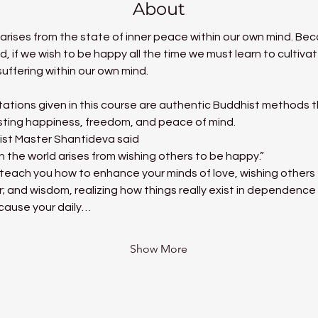
About
t arises from the state of inner peace within our own mind. B
nd, if we wish to be happy all the time we must learn to cultiv
uffering within our own mind.
ations given in this course are authentic Buddhist methods tha
asting happiness, freedom, and peace of mind.
ist Master Shantideva said
in the world arises from wishing others to be happy.”
ill teach you how to enhance your minds of love, wishing other
r; and wisdom, realizing how things really exist in dependence
 cause your daily…
Show More