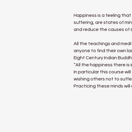
Happiness is a feeling tha
suffering, are states of mi
and reduce the causes of s
All the teachings and medit
anyone to find their own l
Eight Century Indian Buddh
“All the happiness there is 
In particular this course w
wishing others not to suffe
Practicing these minds will