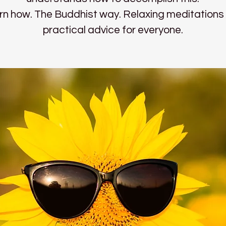
rn how. The Buddhist way. Relaxing meditations
practical advice for everyone.