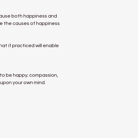
ecause both happiness and 
ate the causes of happiness 
t if practiced will enable 
s to be happy; compassion, 
 upon your own mind. 