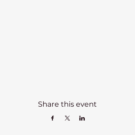
Share this event