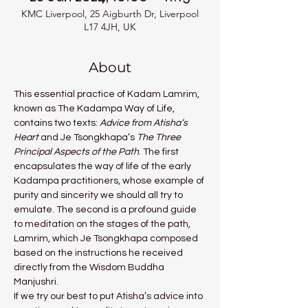
KMC Liverpool, 25 Aigburth Dr, Liverpool
L17 4JH, UK
About
This essential practice of Kadam Lamrim, 
known as The Kadampa Way of Life, 
contains two texts: 
Advice from Atisha’s 
Heart 
and Je Tsongkhapa’s 
The Three 
Principal Aspects of the Path
. The first 
encapsulates the way of life of the early 
Kadampa practitioners, whose example of 
purity and sincerity we should all try to 
emulate. The second is a profound guide 
to meditation on the stages of the path, 
Lamrim, which Je Tsongkhapa composed 
based on the instructions he received 
directly from the Wisdom Buddha 
Manjushri.
If we try our best to put Atisha’s advice into 