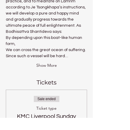
practice, and to meditate on Lamrim 
according to Je Tsongkhapa’s instructions, 
we will develop a pure and happy mind 
and gradually progress towards the 
ultimate peace of full enlightenment. As 
Bodhisattva Shantideva says:
By depending upon this boat-like human 
form,
We can cross the great ocean of suffering.
Since such a vessel will be hard…
Show More
Tickets
Sale ended
Ticket type
KMC Liverpool Sunday
Price