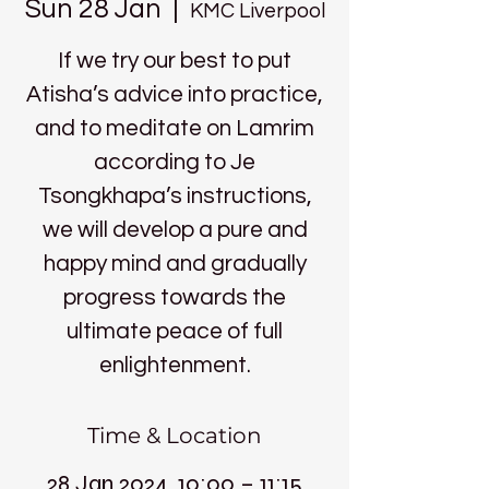
Sun 28 Jan
  |  
KMC Liverpool
If we try our best to put
Atisha’s advice into practice,
and to meditate on Lamrim
according to Je
Tsongkhapa’s instructions,
we will develop a pure and
happy mind and gradually
progress towards the
ultimate peace of full
enlightenment.
Time & Location
28 Jan 2024, 10:00 – 11:15