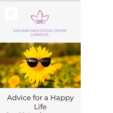
KADAMPA MEDITATION CENTRE
LIVERPOOL
Advice for a Happy
Life