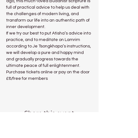
ago, this much-loved Buddhist scripture is 
full of practical advice to help us deal with 
the challenges of modern living, and 
transform our life into an authentic path of 
inner development.
If we try our best to put Atisha’s advice into 
practice, and to meditate on Lamrim 
according to Je Tsongkhapa’s instructions, 
we will develop a pure and happy mind 
and gradually progress towards the 
ultimate peace of full enlightenment.
Purchase tickets online or pay on the door 
£8/free for members
Share this event