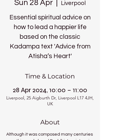
Sun 28 Apr
  |  
Liverpool
Essential spiritual advice on
how to lead a happier life
based on the classic
Kadampa text 'Advice from
Atisha’s Heart'
Time & Location
28 Apr 2024, 10:00 – 11:00
Liverpool, 25 Aigburth Dr, Liverpool L17 4JH,
UK
About
Although it was composed many centuries 