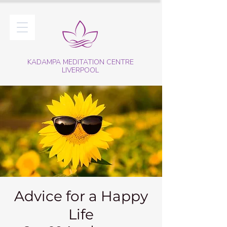
KADAMPA MEDITATION CENTRE
LIVERPOOL
Advice for a Happy
Life