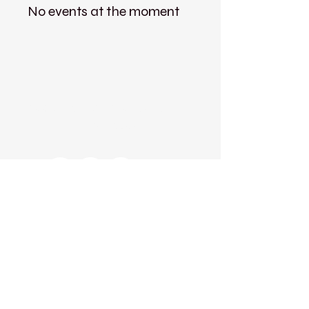
No events at the moment
Kadampa Meditation Centre
Liverpool
Kadampa Meditation Centre Liverpool
25 Aigburth Drive
Liverpool, L17 4JH
0151 726 8900
info@meditateinliverpool.org