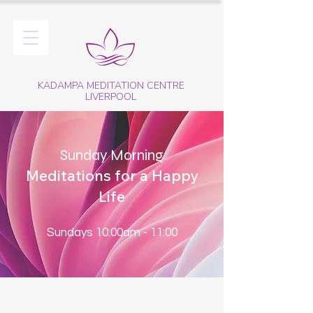
KADAMPA MEDITATION CENTRE
LIVERPOOL
Sunday Morning
Meditations for a Happy
Life
Sundays 10:00am - 11:00