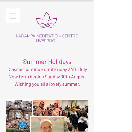
KADAMPA MEDITATION CENTRE
LIVERPOOL
Summer Holidays
Classes continue until Friday 24th July
New term begins Sunday 30th August
Wishing you all a lovely summer,