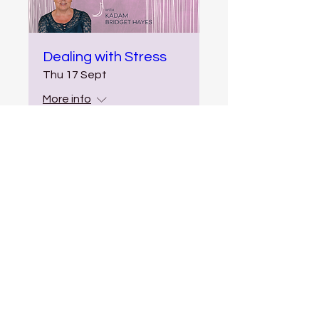
Dealing with Stress
Thu 17 Sept
More info
More Info
Multiple Dates