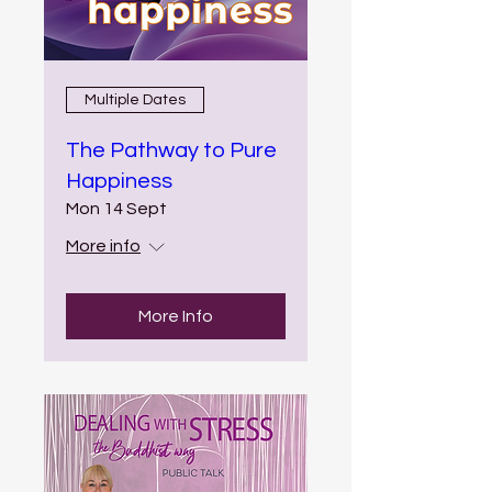
Multiple Dates
The Pathway to Pure
Happiness
Mon 14 Sept
More info
More Info