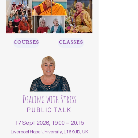
COURSES
CLASSES
Dealing with Stress
PUBLIC TALK
17 Sept 2026, 19:00 – 20:15
Liverpool Hope University, L16 9JD, UK