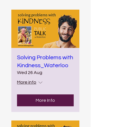
Solving Problems with
Kindness_Waterloo
Wed 26 Aug
More info
More Info