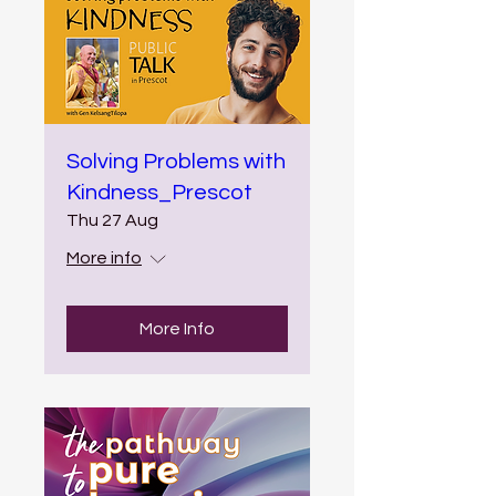
Solving Problems with
Kindness_Prescot
Thu 27 Aug
More info
More Info