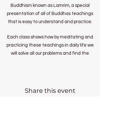
Buddhism known as Lamrim, a special
presentation of all of Buddhas teachings
that is easy to understand and practice.
Each class shows how by meditating and
practicing these teachings in daily life we
will solve all our problems and find the
inner peace we long for.
Wk1 - Inner Peace
Wk2 - Precious Human Life and Death
Share this event
Wk3 - Karma
Wk4 - Samsara
Wk5 - Spiritual Practice
Wk6 - Meaningful Objects
Wk7 - Learning to Cherish Others
Wk8 - Enhancing Cherishing Love Part1
Kadampa Meditation Centre