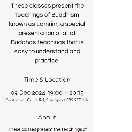
These classes present the
teachings of Buddhism
known as Lamrim, a special
presentation of all of
Buddhas teachings that is
easy to understand and
practice.
Time & Location
09 Dec 2024, 19:00 – 20:15
Southport, Court Rd, Southport PR9 9ET, UK
About
These classes present the teachings of