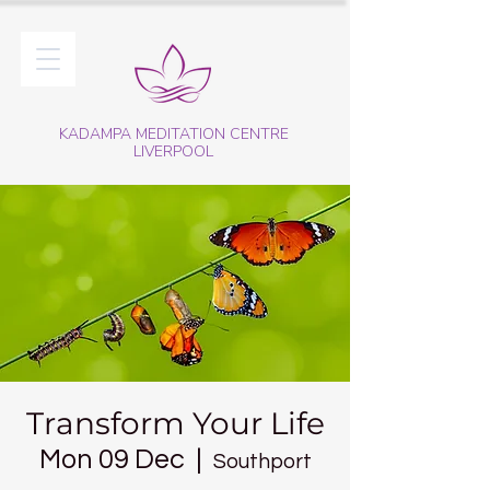
KADAMPA MEDITATION CENTRE
LIVERPOOL
Transform Your Life
Mon 09 Dec
  |  
Southport