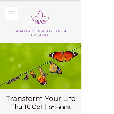
KADAMPA MEDITATION CENTRE
LIVERPOOL
Transform Your Life
Thu 10 Oct
  |  
St Helens