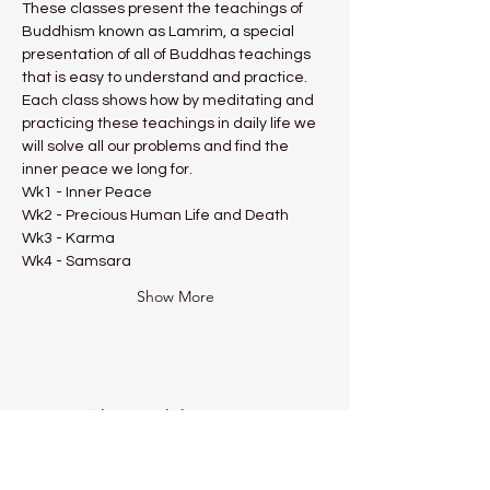
These classes present the teachings of 
Buddhism known as Lamrim, a special 
presentation of all of Buddhas teachings 
that is easy to understand and practice.
Each class shows how by meditating and 
practicing these teachings in daily life we 
will solve all our problems and find the 
inner peace we long for.
Wk1 - Inner Peace
Wk2 - Precious Human Life and Death
Wk3 - Karma
Wk4 - Samsara
Show More
Share this event