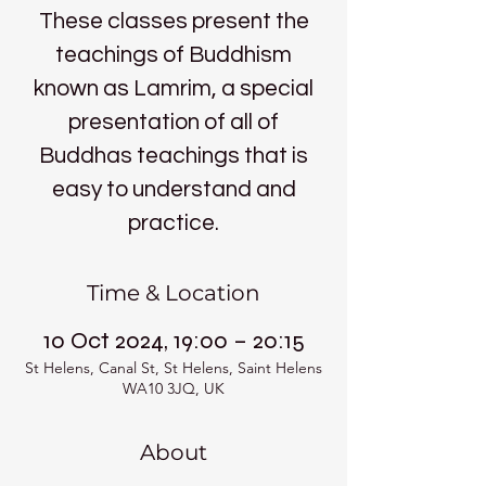
These classes present the
teachings of Buddhism
known as Lamrim, a special
presentation of all of
Buddhas teachings that is
easy to understand and
practice.
Time & Location
10 Oct 2024, 19:00 – 20:15
St Helens, Canal St, St Helens, Saint Helens
WA10 3JQ, UK
About