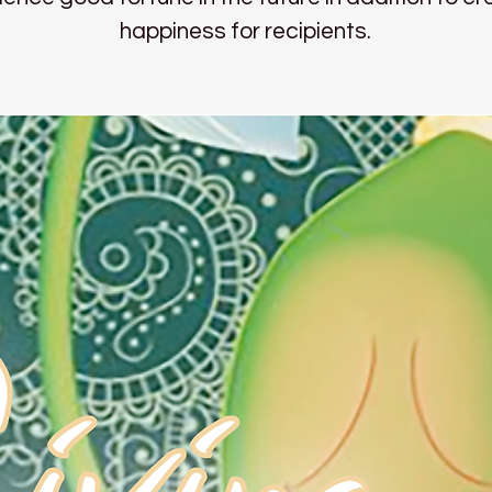
happiness for recipients.