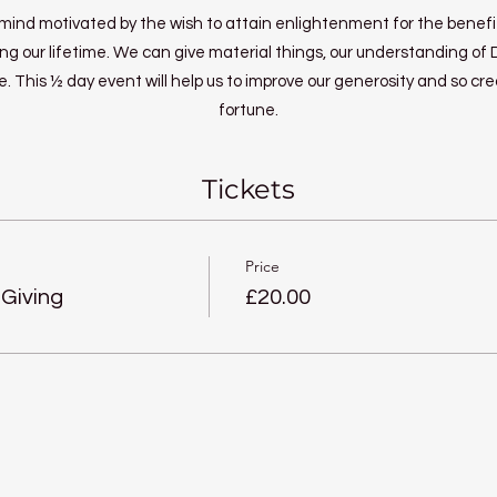
a mind motivated by the wish to attain enlightenment for the benefit
ng our lifetime. We can give material things, our understanding of
. This ½ day event will help us to improve our generosity and so cr
fortune.
Tickets
Price
 Giving
£20.00