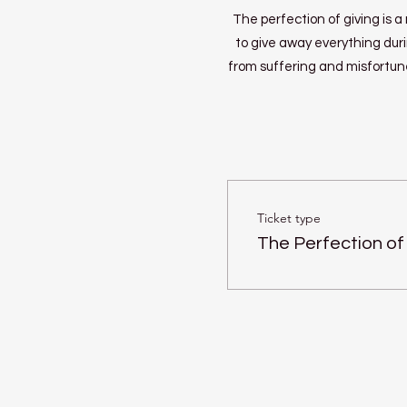
The perfection of giving is 
to give away everything duri
from suffering and misfortune
Ticket type
The Perfection of