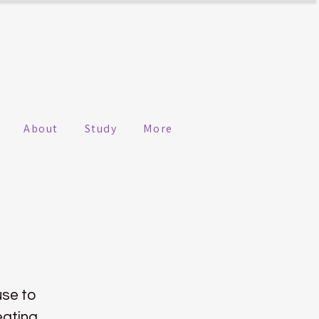
About
Study
More
use to
eating