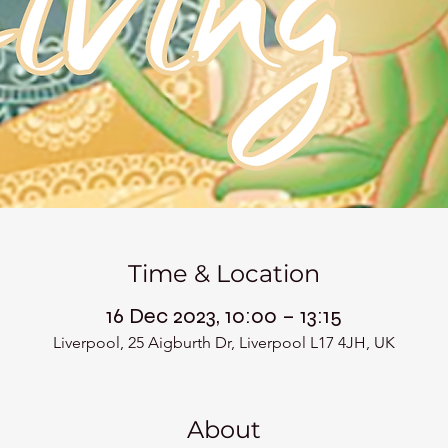
Time & Location
16 Dec 2023, 10:00 – 13:15
Liverpool, 25 Aigburth Dr, Liverpool L17 4JH, UK
About