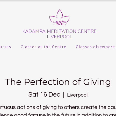
KADAMPA MEDITATION CENTRE
LIVERPOOL
urses
Classes at the Centre
Classes elsewhere
The Perfection of Giving
Sat 16 Dec
  |  
Liverpool
irtuous actions of giving to others create the ca
ience good fortune in the future in addition to cr