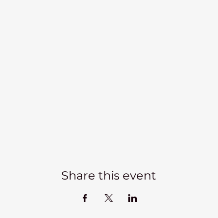
Share this event