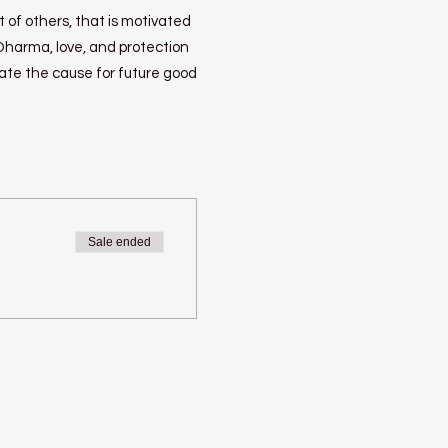
 of others, that is motivated
 Dharma, love, and protection
eate the cause for future good
Sale ended