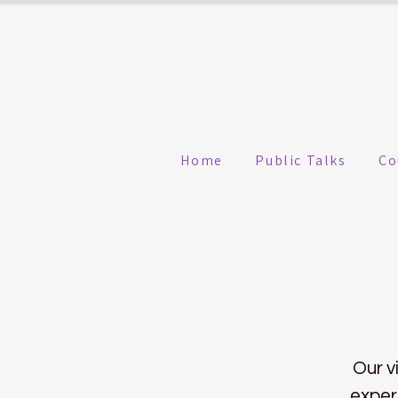
Home
Public Talks
Co
Our v
exper