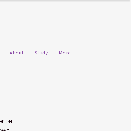
About
Study
More
er be
 own