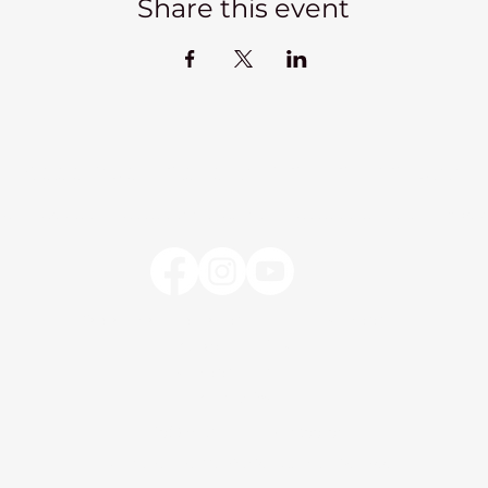
Share this event
Kadampa Meditation Centre Liverpool
lks
Courses
Classes at the Centre
Classes elsewhere
Abou
Kadampa Meditation Centre Liverpool
25 Aigburth Drive
Liverpool, L17 4JH
0151 726 8900
info@meditateinliverpool.org
©2023 Kadampa Meditation Centre Liverpool.