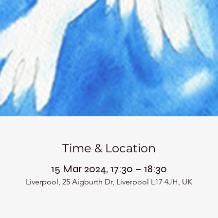
Time & Location
15 Mar 2024, 17:30 – 18:30
Liverpool, 25 Aigburth Dr, Liverpool L17 4JH, UK