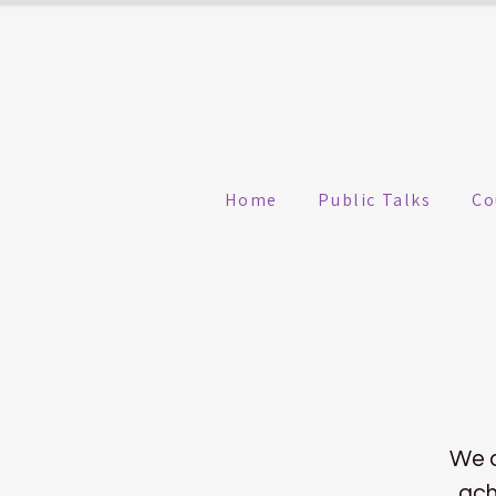
Home
Public Talks
Co
We a
ach