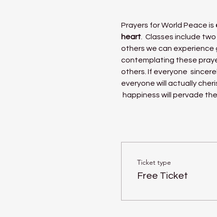
Prayers for World Peace is 
heart
.  Classes include two
others we can experience g
contemplating these praye
others. If everyone  sincere
everyone will actually cher
 happiness will pervade the
Ticket type
Free Ticket