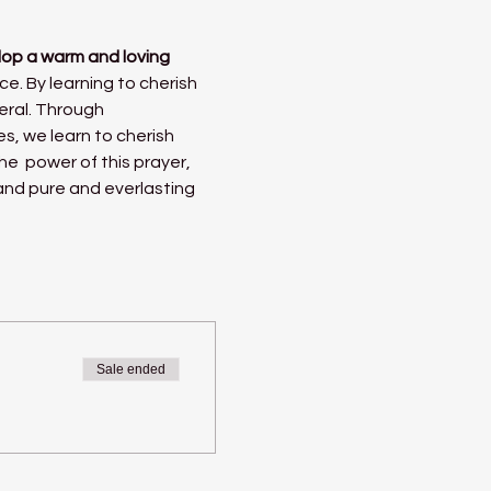
lop a warm and loving 
ce. By learning to cherish 
eral. Through 
es, we learn to cherish 
he  power of this prayer, 
 and pure and everlasting 
Sale ended