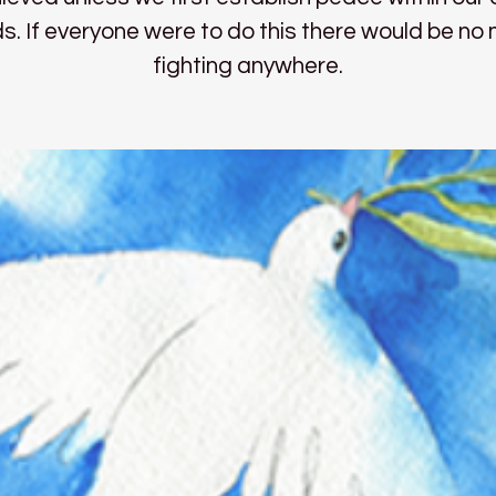
s. If everyone were to do this there would be no
fighting anywhere.