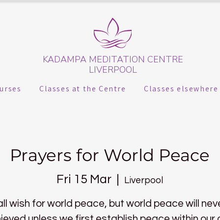
KADAMPA MEDITATION CENTRE
LIVERPOOL
urses
Classes at the Centre
Classes elsewhere
Prayers for World Peace
Fri 15 Mar
  |  
Liverpool
ll wish for world peace, but world peace will nev
ieved unless we first establish peace within our