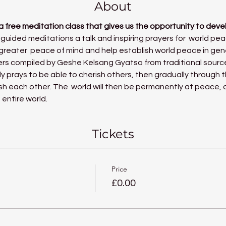
About
a free meditation class that gives us the opportunity to deve
 guided meditations a talk and inspiring prayers for  world pea
reater  peace of mind and help establish world peace in gen
rs compiled by 
Geshe Kelsang Gyatso
 from traditional sourc
ly prays to be able to cherish others, then gradually through t
ish each other. The  world will then be permanently at peace,
 entire world.
Tickets
Price
£0.00