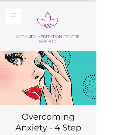
KADAMPA MEDITATION CENTRE
LIVERPOOL
Overcoming
Anxiety - 4 Step