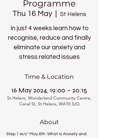
Programme
Thu 16 May
  |  
St Helens
In just 4 weeks learn how to
recognise, reduce and finally
eliminate our anxiety and
stress related issues
Time & Location
16 May 2024, 19:00 – 20:15
St Helens, Wonderland Community Centre,
Canal St, St Helens, WA10 3JQ
About
Step 1 w/c* May 6th: What is Anxiety and 