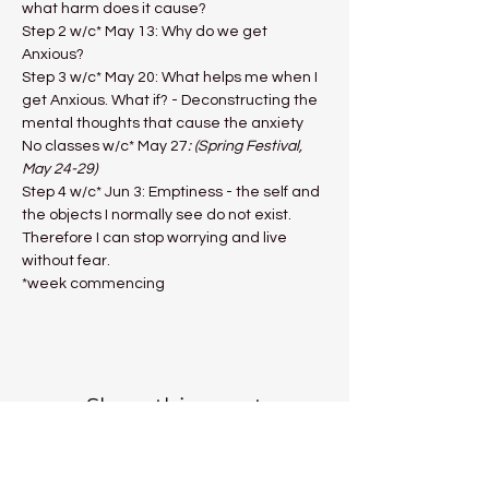
what harm does it cause?
Step 2 w/c* May 13: Why do we get 
Anxious?
Step 3 w/c* May 20: What helps me when I 
get Anxious. What if? - Deconstructing the 
mental thoughts that cause the anxiety
No classes w/c* May 27
: (Spring Festival, 
May 24-29)
Step 4 w/c* Jun 3: Emptiness - the self and 
the objects I normally see do not exist. 
Therefore I can stop worrying and live 
without fear.
*week commencing
Share this event