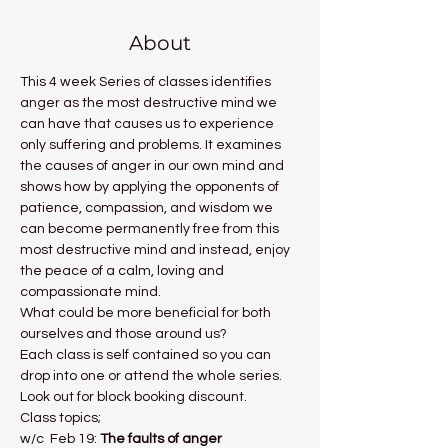
About
This 4 week Series of classes identifies 
anger as the most destructive mind we 
can have that causes us to experience 
only suffering and problems. It examines 
the causes of anger in our own mind and 
shows how by applying the opponents of 
patience, compassion, and wisdom we 
can become permanently free from this 
most destructive mind and instead, enjoy 
the peace of a calm, loving and 
compassionate mind.
What could be more beneficial for both 
ourselves and those around us?
Each class is self contained so you can 
drop into one or attend the whole series. 
Look out for block booking discount.
Class topics;
w/c  Feb 19: 
The faults of anger