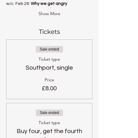
w/c  Feb 26: 
Why we get angry
Show More
Tickets
Sale ended
Ticket type
Southport, single
Price
£8.00
Sale ended
Ticket type
Buy four, get the fourth