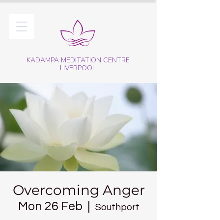
KADAMPA MEDITATION CENTRE
LIVERPOOL
Overcoming Anger
Mon 26 Feb
  |  
Southport