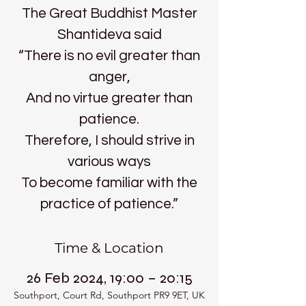
The Great Buddhist Master
Shantideva said
“There is no evil greater than
anger,
And no virtue greater than
patience.
Therefore, I should strive in
various ways
To become familiar with the
practice of patience.”
Time & Location
26 Feb 2024, 19:00 – 20:15
Southport, Court Rd, Southport PR9 9ET, UK