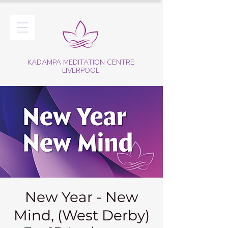
KADAMPA MEDITATION CENTRE
LIVERPOOL
New Year - New
Mind, (West Derby)