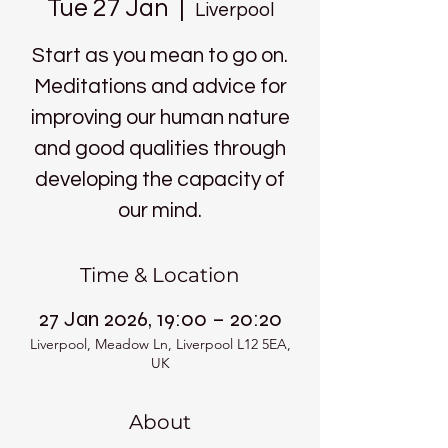
Tue 27 Jan
  |  
Liverpool
Start as you mean to go on.
Meditations and advice for
improving our human nature
and good qualities through
developing the capacity of
our mind.
Time & Location
27 Jan 2026, 19:00 – 20:20
Liverpool, Meadow Ln, Liverpool L12 5EA,
UK
About