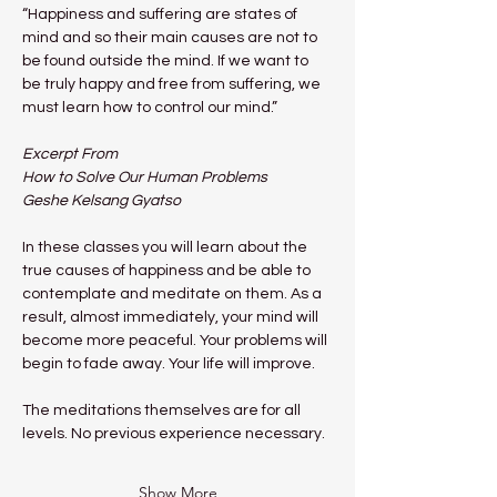
“Happiness and suffering are states of 
mind and so their main causes are not to 
be found outside the mind. If we want to 
be truly happy and free from suffering, we 
must learn how to control our mind.”
Excerpt From
How to Solve Our Human Problems
Geshe Kelsang Gyatso
In these classes you will learn about the 
true causes of happiness and be able to 
contemplate and meditate on them. As a 
result, almost immediately, your mind will 
become more peaceful. Your problems will 
begin to fade away. Your life will improve.
The meditations themselves are for all 
levels. No previous experience necessary.
Show More