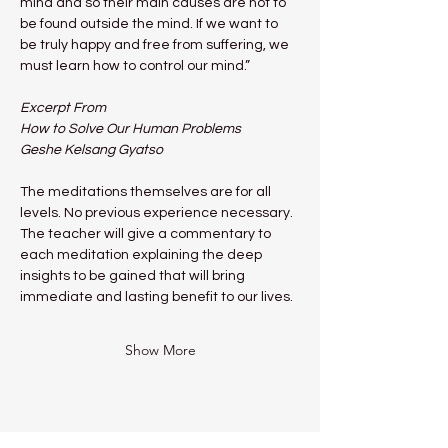
mind and so their main causes are not to 
be found outside the mind. If we want to 
be truly happy and free from suffering, we 
must learn how to control our mind.”
Excerpt From
How to Solve Our Human Problems
Geshe Kelsang Gyatso
The meditations themselves are for all 
levels. No previous experience necessary.
The teacher will give a commentary to 
each meditation explaining the deep 
insights to be gained that will bring 
immediate and lasting benefit to our lives.
Show More