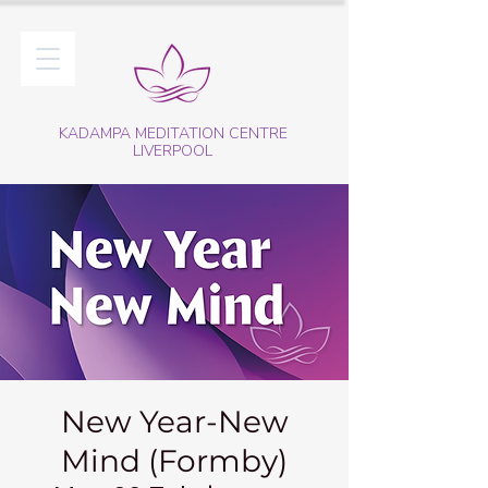
KADAMPA MEDITATION CENTRE
LIVERPOOL
New Year-New
Mind (Formby)