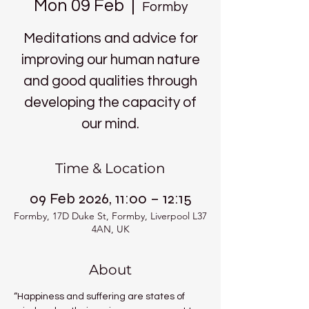
Mon 09 Feb
  |  
Formby
Meditations and advice for
improving our human nature
and good qualities through
developing the capacity of
our mind.
Time & Location
09 Feb 2026, 11:00 – 12:15
Formby, 17D Duke St, Formby, Liverpool L37
4AN, UK
About
“Happiness and suffering are states of 