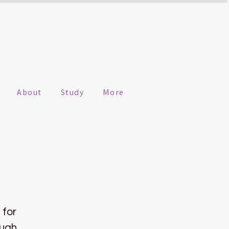
About
Study
More
 for
ough