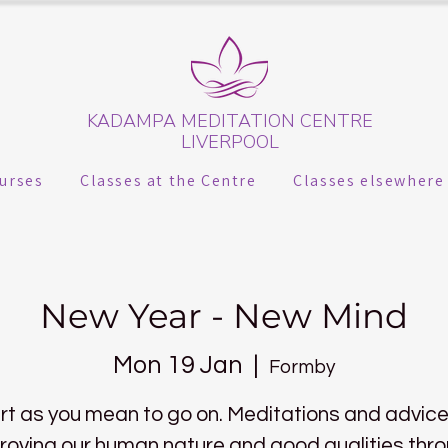
KADAMPA MEDITATION CENTRE
LIVERPOOL
urses
Classes at the Centre
Classes elsewhere
New Year - New Mind
Mon 19 Jan
  |  
Formby
rt as you mean to go on. Meditations and advice
roving our human nature and good qualities thr