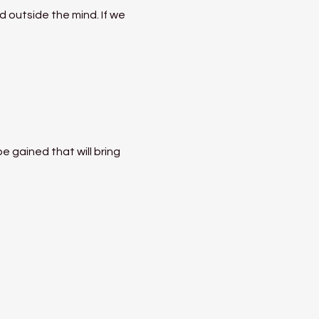
 outside the mind. If we 
 gained that will bring 