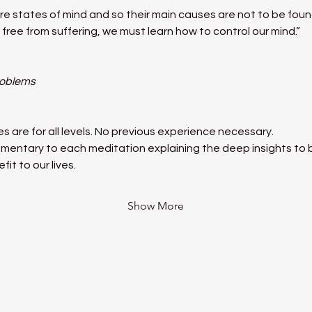
e states of mind and so their main causes are not to be found
free from suffering, we must learn how to control our mind.”
roblems
 are for all levels. No previous experience necessary.
mentary to each meditation explaining the deep insights to be
it to our lives.
Show More