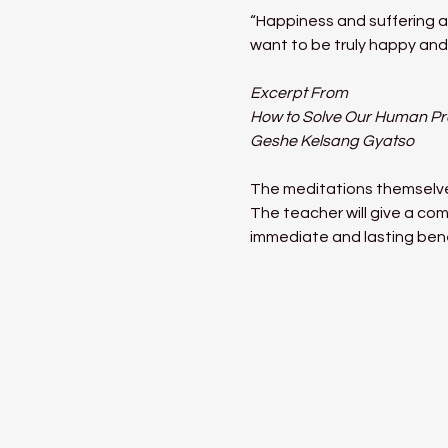
“Happiness and suffering ar
want to be truly happy and 
Excerpt From
How to Solve Our Human P
Geshe Kelsang Gyatso
The meditations themselves
The teacher will give a com
immediate and lasting benef