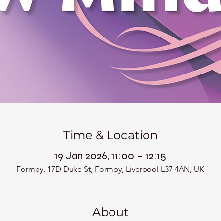
Time & Location
19 Jan 2026, 11:00 – 12:15
Formby, 17D Duke St, Formby, Liverpool L37 4AN, UK
About