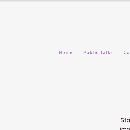
Home
Public Talks
Co
Sta
imp