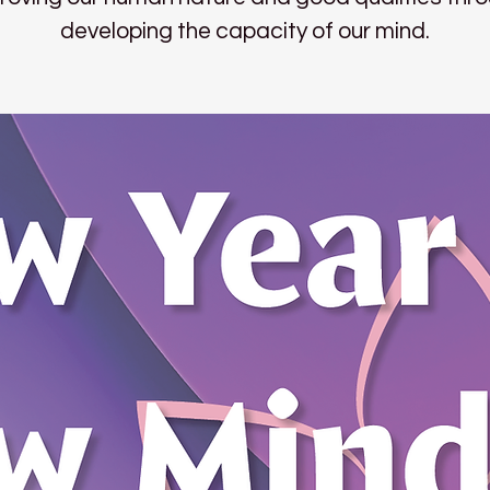
developing the capacity of our mind.