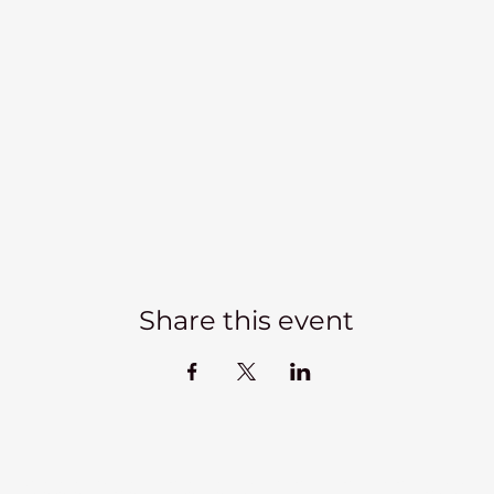
Share this event
Kadampa Meditation Centre Liverpool