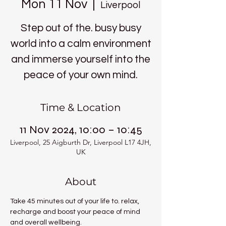
Mon 11 Nov
  |  
Liverpool
Step out of the. busy busy
world into a calm environment
and immerse yourself into the
peace of your own mind.
Time & Location
11 Nov 2024, 10:00 – 10:45
Liverpool, 25 Aigburth Dr, Liverpool L17 4JH,
UK
About
Take 45 minutes out of your life to. relax, 
recharge and boost your peace of mind 
and overall wellbeing.