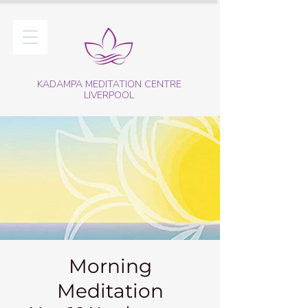
KADAMPA MEDITATION CENTRE
LIVERPOOL
Morning
Meditation