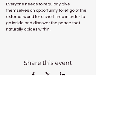
Everyone needs to regularly give 
themselves an opportunity to let go of the 
external world for a short time in order to 
go inside and discover the peace that 
naturally abides within.
Share this event
Kadampa Meditation Centre
Liverpool