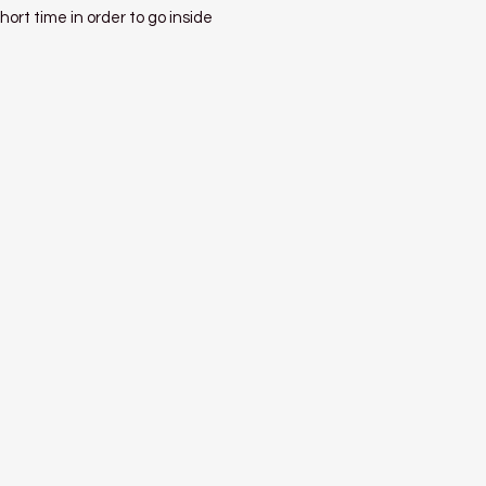
hort time in order to go inside