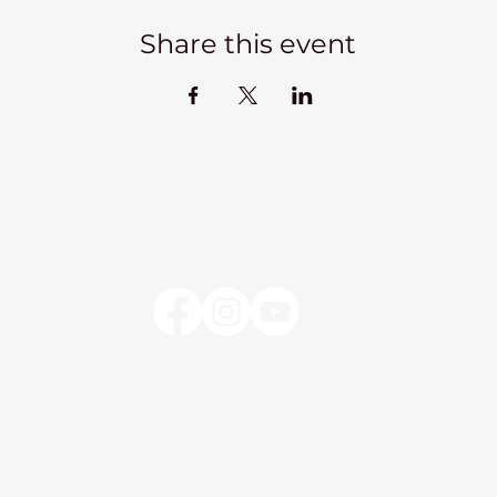
Share this event
Kadampa Meditation Centre Liverpool
lks
Courses
Classes at the Centre
Classes elsewhere
Abou
Kadampa Meditation Centre Liverpool
25 Aigburth Drive
Liverpool, L17 4JH
0151 726 8900
info@meditateinliverpool.org