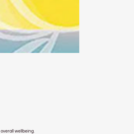
overall wellbeing.