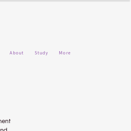
About
Study
More
ment
ind.