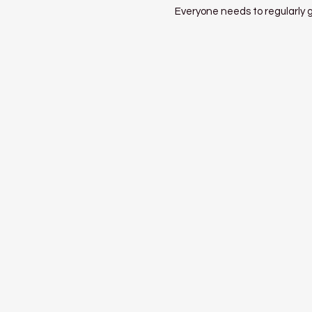
Everyone needs to regularly gi