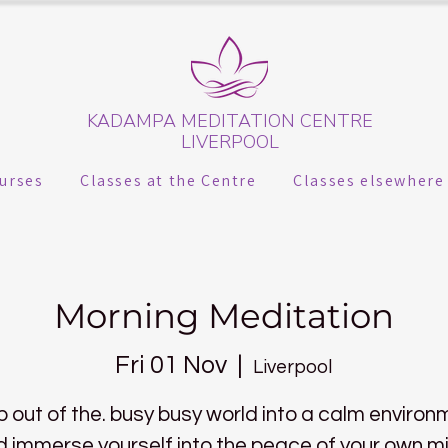
KADAMPA MEDITATION CENTRE
LIVERPOOL
urses
Classes at the Centre
Classes elsewhere
Morning Meditation
Fri 01 Nov
  |  
Liverpool
p out of the. busy busy world into a calm environ
 immerse yourself into the peace of your own m