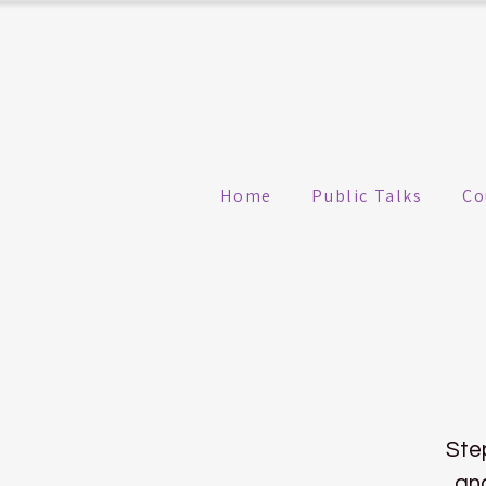
Home
Public Talks
Co
Ste
and