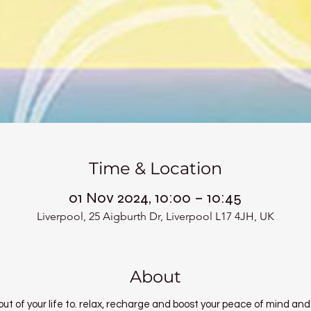
Time & Location
01 Nov 2024, 10:00 – 10:45
Liverpool, 25 Aigburth Dr, Liverpool L17 4JH, UK
About
ut of your life to. relax, recharge and boost your peace of mind and 