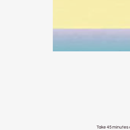
Take 45 minutes o