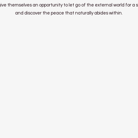
ve themselves an opportunity to let go of the external world for a s
and discover the peace that naturally abides within.