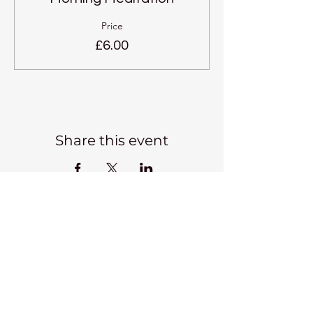
Price
£6.00
Share this event
Kadampa Meditation Centre
Liverpool