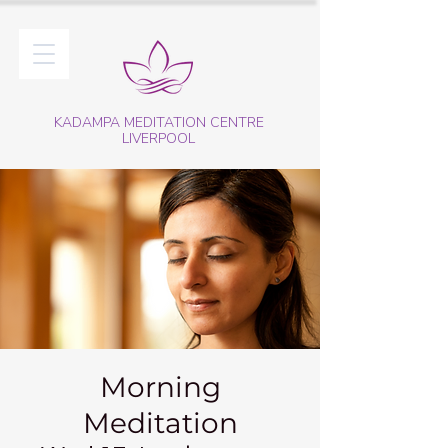
KADAMPA MEDITATION CENTRE
LIVERPOOL
Morning
Meditation