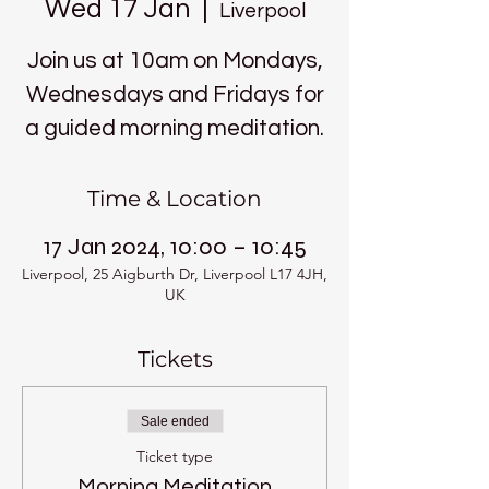
Wed 17 Jan
  |  
Liverpool
Join us at 10am on Mondays,
Wednesdays and Fridays for
a guided morning meditation.
Time & Location
17 Jan 2024, 10:00 – 10:45
Liverpool, 25 Aigburth Dr, Liverpool L17 4JH,
UK
Tickets
Sale ended
Ticket type
Morning Meditation