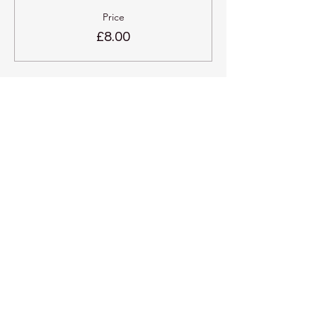
Price
£8.00
Share this event
Kadampa Meditation Centre
Liverpool