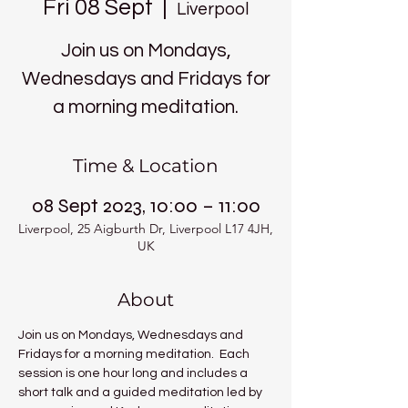
Fri 08 Sept
  |  
Liverpool
Join us on Mondays,
Wednesdays and Fridays for
a morning meditation.
Time & Location
08 Sept 2023, 10:00 – 11:00
Liverpool, 25 Aigburth Dr, Liverpool L17 4JH,
UK
About
Join us on Mondays, Wednesdays and 
Fridays for a morning meditation.  Each 
session is one hour long and includes a 
short talk and a guided meditation led by 