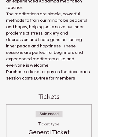
an experienced Kadampa meditation 
teacher.
The meditations are simple, powerful 
methods to train our mind to be peaceful 
and happy, helping us to solve our inner 
problems of stress, anxiety and 
depression and find a genuine, lasting 
inner peace and happiness.  These 
sessions are perfect for beginners and 
experienced meditators alike and 
everyone is welcome.
Purchase a ticket or pay on the door, each 
session costs £8/free for members
Tickets
Sale ended
Ticket type
General Ticket