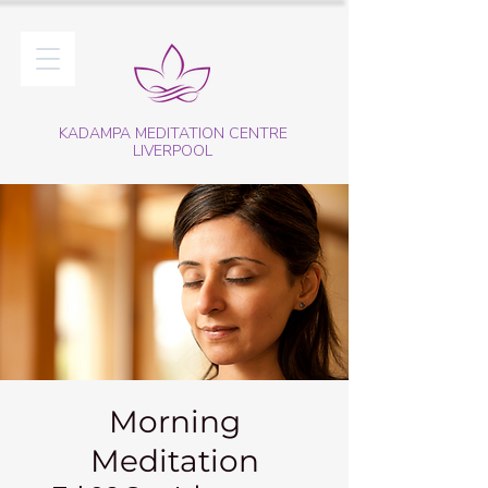
KADAMPA MEDITATION CENTRE
LIVERPOOL
Morning
Meditation