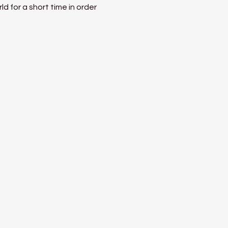
 for a short time in order 