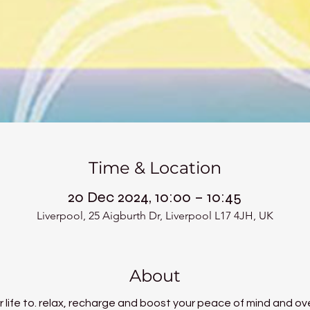
Time & Location
20 Dec 2024, 10:00 – 10:45
Liverpool, 25 Aigburth Dr, Liverpool L17 4JH, UK
About
 life to. relax, recharge and boost your peace of mind and ove