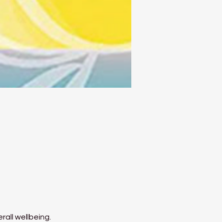
rall wellbeing.