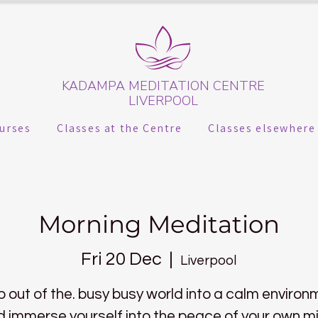
KADAMPA MEDITATION CENTRE
LIVERPOOL
urses
Classes at the Centre
Classes elsewhere
Morning Meditation
Fri 20 Dec
  |  
Liverpool
p out of the. busy busy world into a calm environ
 immerse yourself into the peace of your own m