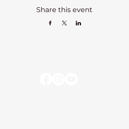
Share this event
Kadampa Meditation Centre Liverpool
lks
Courses
Classes at the Centre
Classes elsewhere
Abou
Kadampa Meditation Centre Liverpool
25 Aigburth Drive
Liverpool, L17 4JH
0151 726 8900
info@meditateinliverpool.org