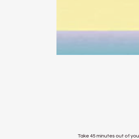
Take 45 minutes out of your