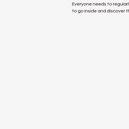
Everyone needs to regularly
to go inside and discover t