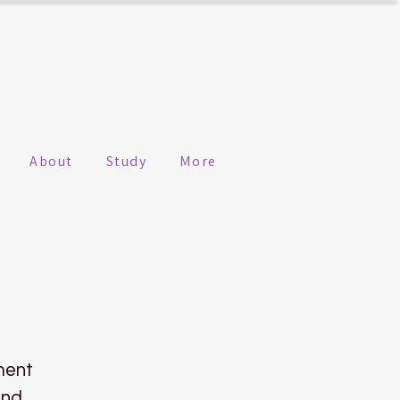
About
Study
More
ment
ind.