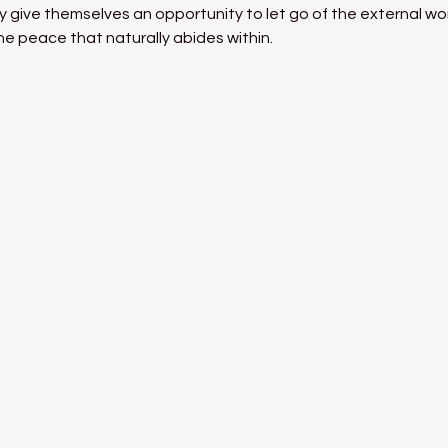
 give themselves an opportunity to let go of the external world
he peace that naturally abides within.