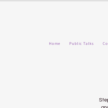
Home
Public Talks
Co
Ste
and