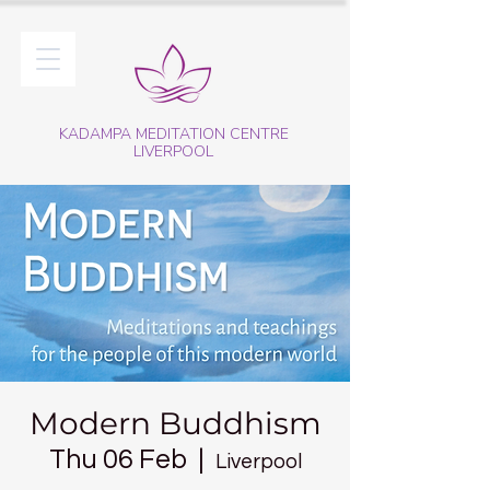
KADAMPA MEDITATION CENTRE
LIVERPOOL
Modern Buddhism
Thu 06 Feb
  |  
Liverpool