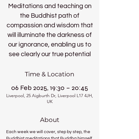
Meditations and teaching on
the Buddhist path of
compassion and wisdom that
will illuminate the darkness of
our ignorance, enabling us to
see clearly our true potential
Time & Location
06 Feb 2025, 19:30 – 20:45
Liverpool, 25 Aigburth Dr, Liverpool L17 4JH,
UK
About
Each week we will cover, step by step, the 
Buddhist meditations that Buddha himself 