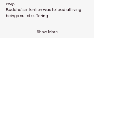
way.
Buddha's intention was to lead all living 
beings out of suffering…
Show More
Share this event
Kadampa Meditation Centre
Liverpool