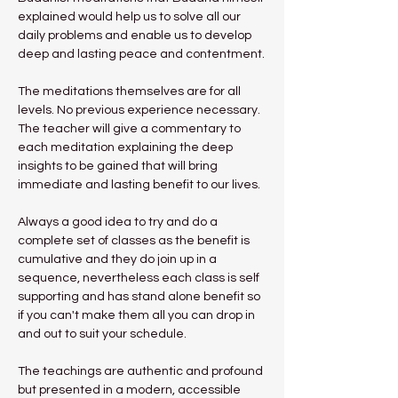
explained would help us to solve all our 
daily problems and enable us to develop 
deep and lasting peace and contentment.
The meditations themselves are for all 
levels. No previous experience necessary.
The teacher will give a commentary to 
each meditation explaining the deep 
insights to be gained that will bring 
immediate and lasting benefit to our lives.
Always a good idea to try and do a 
complete set of classes as the benefit is 
cumulative and they do join up in a 
sequence, nevertheless each class is self 
supporting and has stand alone benefit so 
if you can't make them all you can drop in 
and out to suit your schedule.
The teachings are authentic and profound 
but presented in a modern, accessible 