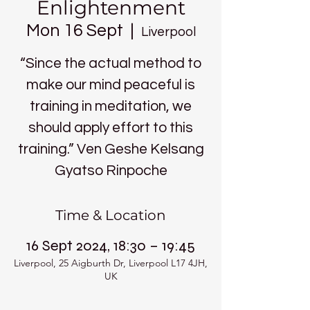
Enlightenment
Mon 16 Sept
  |  
Liverpool
“Since the actual method to
make our mind peaceful is
training in meditation, we
should apply effort to this
training.” Ven Geshe Kelsang
Gyatso Rinpoche
Time & Location
16 Sept 2024, 18:30 – 19:45
Liverpool, 25 Aigburth Dr, Liverpool L17 4JH,
UK