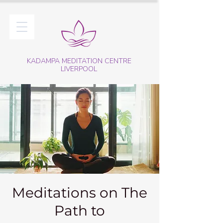
KADAMPA MEDITATION CENTRE
LIVERPOOL
Meditations on The
Path to