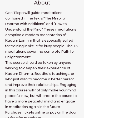
About
Gen Tilopa will guide meditations 
contained in the texts “The Mirror of 
Dharma with Additions” and “How to 
Understand the Mind” These meditations 
comprise a modern presentation of 
Kadam Lamrim that is especially suited 
for training in virtue for busy people. The 15 
meditations cover the complete Path to 
Enlightenment.
This course should be taken by anyone 
wishing to deepen their experience of 
Kadam Dharma, Buddha’s teachings, or 
who just wish to become a better person 
and improve their relationships. Engaging 
in this course will not only make your mind 
peaceful now, but will create the cause to 
have a more peaceful mind and engage 
in meditation again in the future.
Purchase tickets online or pay on the door 