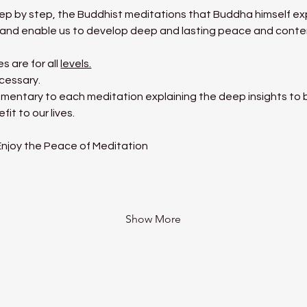
tep by step, the Buddhist meditations that Buddha himself exp
ms and enable us to develop deep and lasting peace and cont
 are for all 
levels.
cessary.
mentary to each meditation explaining the deep insights to be
it to our lives.
 Enjoy the Peace of Meditation
Show More