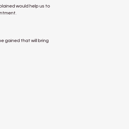
lained would help us to 
entment.
 gained that will bring 