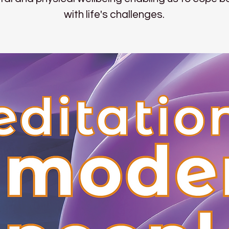
with life's challenges.