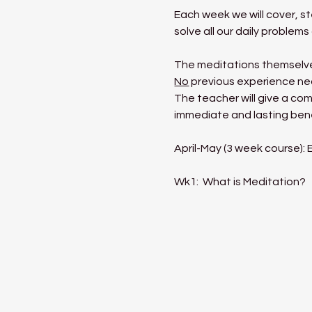
Each week we will cover, s
solve all our daily proble
The meditations themselves
No
 previous experience ne
The teacher will give a com
immediate and lasting benef
April-May (3 week course):
Wk1:  What is Meditation?