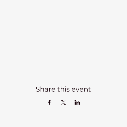
Share this event