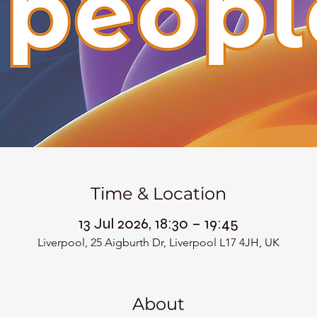
Time & Location
13 Jul 2026, 18:30 – 19:45
Liverpool, 25 Aigburth Dr, Liverpool L17 4JH, UK
About