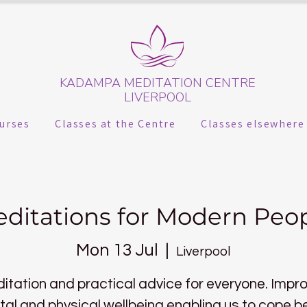
KADAMPA MEDITATION CENTRE
LIVERPOOL
urses
Classes at the Centre
Classes elsewhere
ditations for Modern Peo
Mon 13 Jul
  |  
Liverpool
itation and practical advice for everyone. Impr
al and physical wellbeing enabling us to cope b