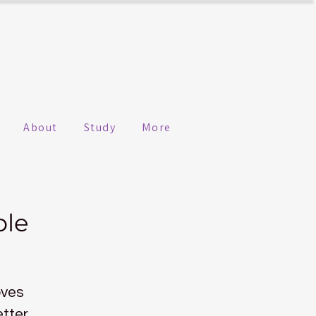
About
Study
More
ple
oves
etter