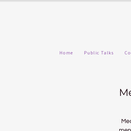
Home
Public Talks
Co
Me
Med
ment