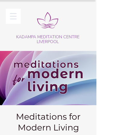
KADAMPA MEDITATION CENTRE
LIVERPOOL
Meditations for
Modern Living