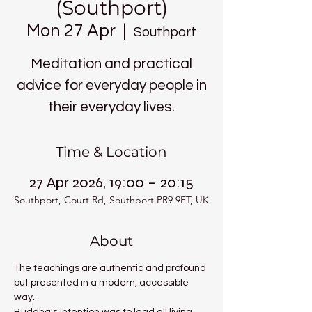
(Southport)
Mon 27 Apr
  |  
Southport
Meditation and practical
advice for everyday people in
their everyday lives.
Time & Location
27 Apr 2026, 19:00 – 20:15
Southport, Court Rd, Southport PR9 9ET, UK
About
The teachings are authentic and profound 
but presented in a modern, accessible 
way.