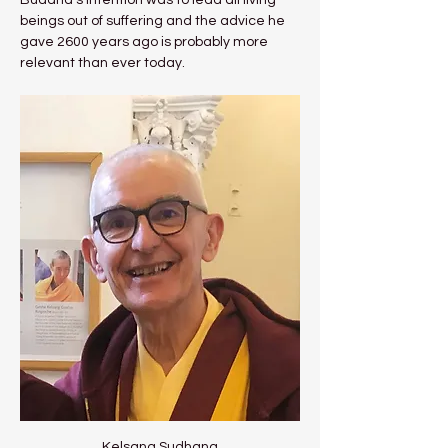
Buddha's intention was to lead all living 
beings out of suffering and the advice he 
gave 2600 years ago is probably more 
relevant than ever today.
Kelsang Sudhana