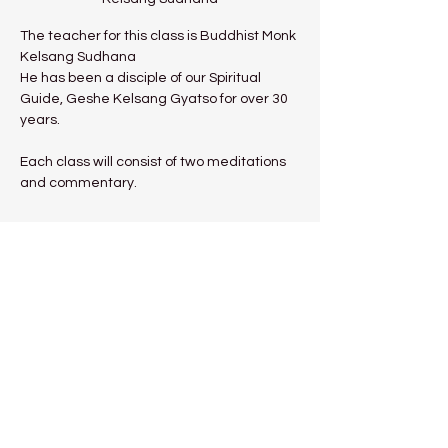
The teacher for this class is Buddhist Monk 
Kelsang Sudhana
He has been a disciple of our Spiritual 
Guide, Geshe Kelsang Gyatso for over 30 
years.
Each class will consist of two meditations 
and commentary.
Show More
Share this event