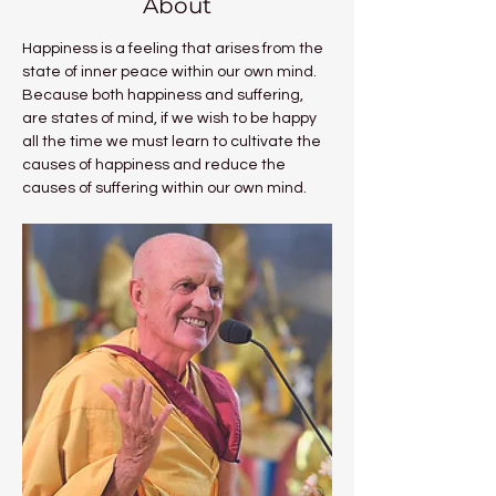
About
Happiness is a feeling that arises from the 
state of inner peace within our own mind. 
Because both happiness and suffering, 
are states of mind, if we wish to be happy 
all the time we must learn to cultivate the 
causes of happiness and reduce the 
causes of suffering within our own mind.