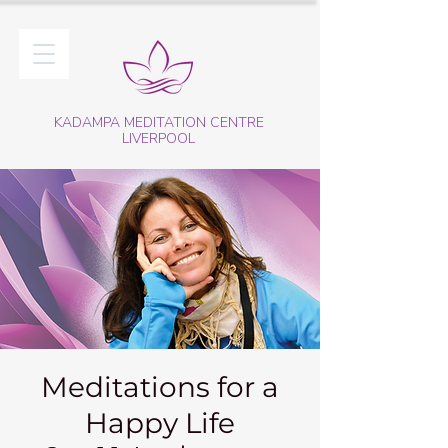
KADAMPA MEDITATION CENTRE
LIVERPOOL
Meditations for a
Happy Life