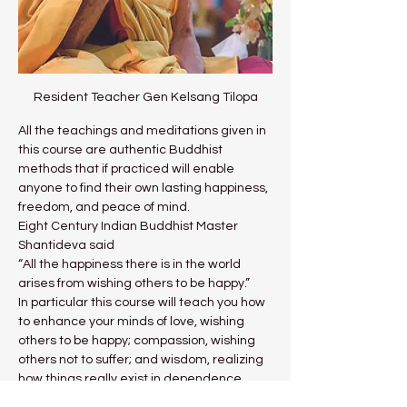
Resident Teacher Gen Kelsang Tilopa
All the teachings and meditations given in 
this course are authentic Buddhist 
methods that if practiced will enable 
anyone to find their own lasting happiness, 
freedom, and peace of mind.
Eight Century Indian Buddhist Master 
Shantideva said
“All the happiness there is in the world 
arises from wishing others to be happy.”
In particular this course will teach you how 
to enhance your minds of love, wishing 
others to be happy; compassion, wishing 
others not to suffer; and wisdom, realizing 
how things really exist in dependence 
upon your own mind. Practicing these 