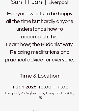
Sun 11 Jan
  |  
Liverpool
Everyone wants to be happy
all the time but hardly anyone
understands how to
accomplish this.
Learn how; the Buddhist way.
Relaxing meditations and
practical advice for everyone.
Time & Location
11 Jan 2026, 10:00 – 11:00
Liverpool, 25 Aigburth Dr, Liverpool L17 4JH,
UK