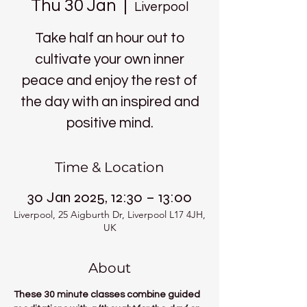
Thu 30 Jan
  |  
Liverpool
Take half an hour out to
cultivate your own inner
peace and enjoy the rest of
the day with an inspired and
positive mind.
Time & Location
30 Jan 2025, 12:30 – 13:00
Liverpool, 25 Aigburth Dr, Liverpool L17 4JH,
UK
About
These 30 minute classes combine guided 