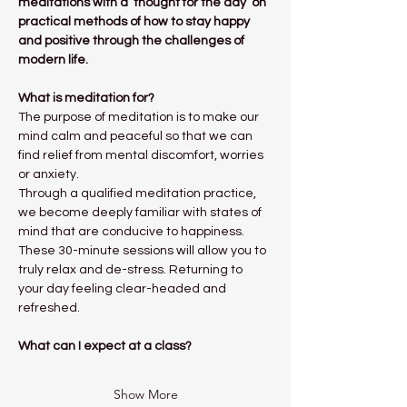
meditations with a ‘thought for the day’ on 
practical methods of how to stay happy 
and positive through the challenges of 
modern life.
What is meditation for?
The purpose of meditation is to make our 
mind calm and peaceful so that we can 
find relief from mental discomfort, worries 
or anxiety.
Through a qualified meditation practice, 
we become deeply familiar with states of 
mind that are conducive to happiness. 
These 30-minute sessions will allow you to 
truly relax and de-stress. Returning to 
your day feeling clear-headed and 
refreshed. 
What can I expect at a class?
Show More