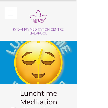
KADAMPA MEDITATION CENTRE
LIVERPOOL
Lunchtime
Meditation